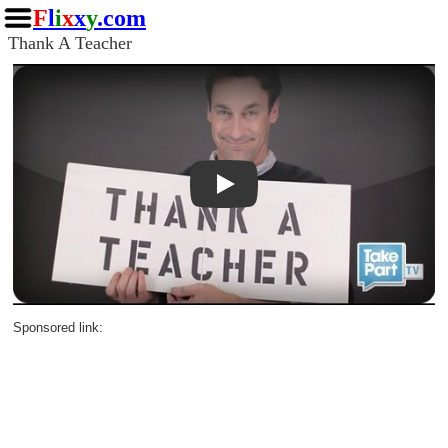
F
l
i
x
x
y
.com
Thank A Teacher
Play
Sponsored link: