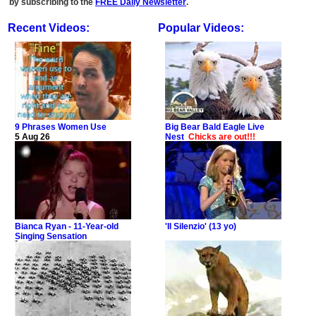
by subscribing to the
FREE Daily Newsletter
.