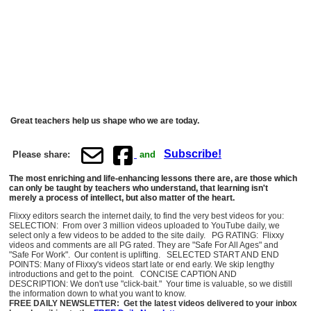
Great teachers help us shape who we are today.
Subscribe!
Please share:
and
The most enriching and life-enhancing lessons there are, are those which
can only be taught by teachers who understand, that learning isn't
merely a process of intellect, but also matter of the heart.
Flixxy editors search the internet daily, to find the very best videos for you:
SELECTION: From over 3 million videos uploaded to YouTube daily, we
select only a few videos to be added to the site daily. PG RATING: Flixxy
videos and comments are all PG rated. They are "Safe For All Ages" and
"Safe For Work". Our content is uplifting. SELECTED START AND END
POINTS: Many of Flixxy's videos start late or end early. We skip lengthy
introductions and get to the point. CONCISE CAPTION AND
DESCRIPTION: We don't use "click-bait." Your time is valuable, so we distill
the information down to what you want to know.
FREE DAILY NEWSLETTER: Get the latest videos delivered to your inbox