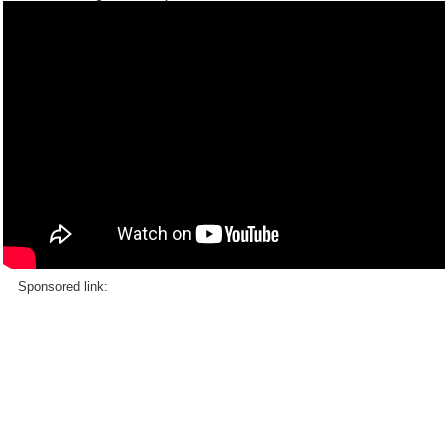
Sponsored link: