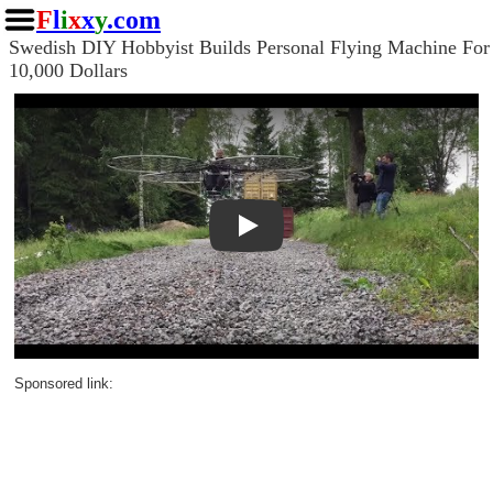
F
l
i
x
x
y
.com
Swedish DIY Hobbyist Builds Personal Flying Machine For
10,000 Dollars
Play
Sponsored link: