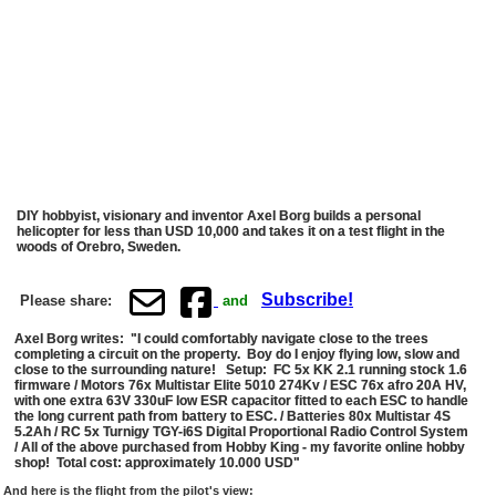
DIY hobbyist, visionary and inventor Axel Borg builds a personal
helicopter for less than USD 10,000 and takes it on a test flight in the
woods of Orebro, Sweden.
Subscribe!
Please share:
and
Axel Borg writes: "I could comfortably navigate close to the trees
completing a circuit on the property. Boy do I enjoy flying low, slow and
close to the surrounding nature! Setup: FC 5x KK 2.1 running stock 1.6
firmware / Motors 76x Multistar Elite 5010 274Kv / ESC 76x afro 20A HV,
with one extra 63V 330uF low ESR capacitor fitted to each ESC to handle
the long current path from battery to ESC. / Batteries 80x Multistar 4S
5.2Ah / RC 5x Turnigy TGY-i6S Digital Proportional Radio Control System
/ All of the above purchased from Hobby King - my favorite online hobby
shop! Total cost: approximately 10.000 USD"
And here is the flight from the pilot's view: