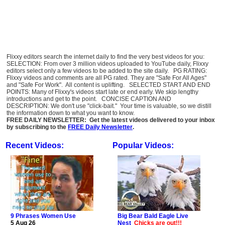
Flixxy editors search the internet daily to find the very best videos for you:
SELECTION: From over 3 million videos uploaded to YouTube daily, Flixxy
editors select only a few videos to be added to the site daily. PG RATING:
Flixxy videos and comments are all PG rated. They are "Safe For All Ages"
and "Safe For Work". All content is uplifting. SELECTED START AND END
POINTS: Many of Flixxy's videos start late or end early. We skip lengthy
introductions and get to the point. CONCISE CAPTION AND
DESCRIPTION: We don't use "click-bait." Your time is valuable, so we distill
the information down to what you want to know.
FREE DAILY NEWSLETTER: Get the latest videos delivered to your inbox
by subscribing to the
FREE Daily Newsletter
.