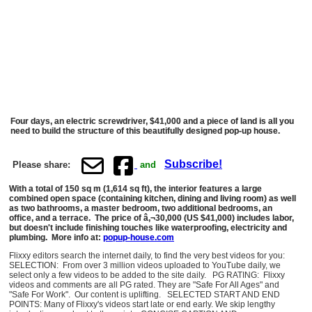
Four days, an electric screwdriver, $41,000 and a piece of land is all you
need to build the structure of this beautifully designed pop-up house.
Subscribe!
Please share:
and
With a total of 150 sq m (1,614 sq ft), the interior features a large
combined open space (containing kitchen, dining and living room) as well
as two bathrooms, a master bedroom, two additional bedrooms, an
office, and a terrace. The price of â‚¬30,000 (US $41,000) includes labor,
but doesn't include finishing touches like waterproofing, electricity and
plumbing. More info at:
popup-house.com
Flixxy editors search the internet daily, to find the very best videos for you:
SELECTION: From over 3 million videos uploaded to YouTube daily, we
select only a few videos to be added to the site daily. PG RATING: Flixxy
videos and comments are all PG rated. They are "Safe For All Ages" and
"Safe For Work". Our content is uplifting. SELECTED START AND END
POINTS: Many of Flixxy's videos start late or end early. We skip lengthy