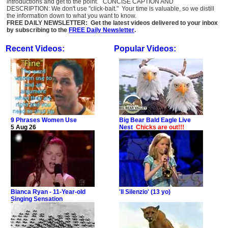
introductions and get to the point. CONCISE CAPTION AND
DESCRIPTION: We don't use "click-bait." Your time is valuable, so we distill
the information down to what you want to know.
FREE DAILY NEWSLETTER: Get the latest videos delivered to your inbox
by subscribing to the
FREE Daily Newsletter
.