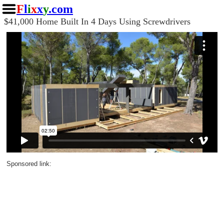
F
l
i
x
x
y
.com
$41,000 Home Built In 4 Days Using Screwdrivers
Sponsored link: