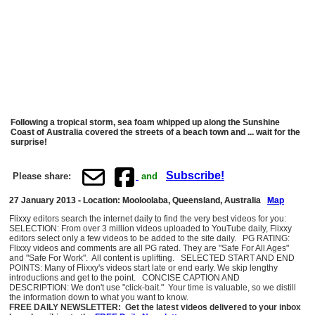
Following a tropical storm, sea foam whipped up along the Sunshine
Coast of Australia covered the streets of a beach town and ... wait for the
surprise!
Subscribe!
Please share:
and
27 January 2013 - Location: Mooloolaba, Queensland, Australia
Map
Flixxy editors search the internet daily to find the very best videos for you:
SELECTION: From over 3 million videos uploaded to YouTube daily, Flixxy
editors select only a few videos to be added to the site daily. PG RATING:
Flixxy videos and comments are all PG rated. They are "Safe For All Ages"
and "Safe For Work". All content is uplifting. SELECTED START AND END
POINTS: Many of Flixxy's videos start late or end early. We skip lengthy
introductions and get to the point. CONCISE CAPTION AND
DESCRIPTION: We don't use "click-bait." Your time is valuable, so we distill
the information down to what you want to know.
FREE DAILY NEWSLETTER: Get the latest videos delivered to your inbox