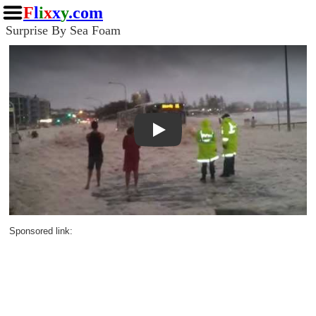
F
l
i
x
x
y
.com
Surprise By Sea Foam
Play
Sponsored link: