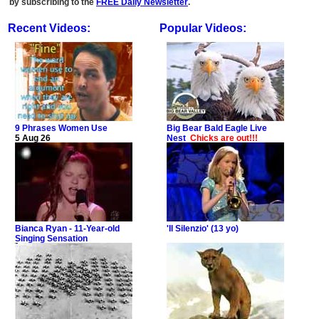
by subscribing to the
FREE Daily Newsletter
.