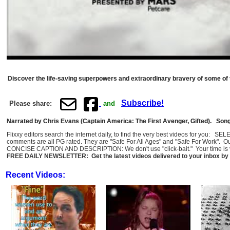
Discover the life-saving superpowers and extraordinary bravery of some of
Subscribe!
Please share:
and
Narrated by Chris Evans (Captain America: The First Avenger, Gifted). Song
Flixxy editors search the internet daily, to find the very best videos for you: 
comments are all PG rated. They are "Safe For All Ages" and "Safe For Work". O
CONCISE CAPTION AND DESCRIPTION: We don't use "click-bait." Your time is val
FREE DAILY NEWSLETTER: Get the latest videos delivered to your inbox by 