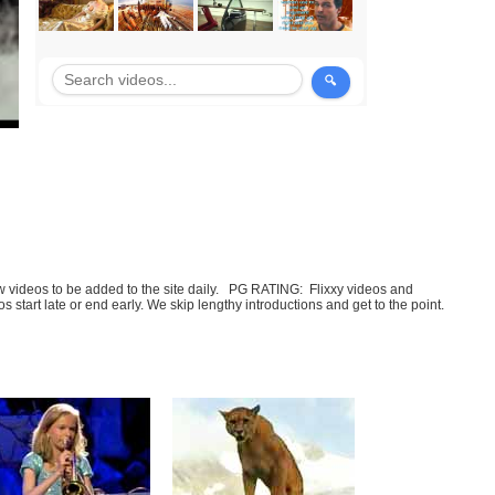
few videos to be added to the site daily. PG RATING: Flixxy videos and
art late or end early. We skip lengthy introductions and get to the point.