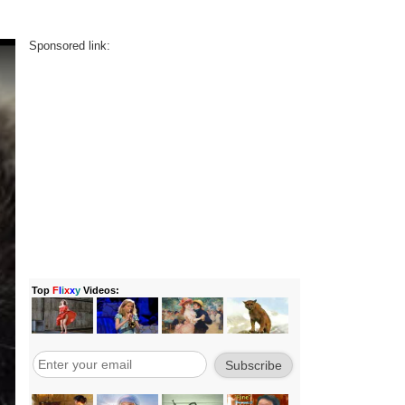
Sponsored link: