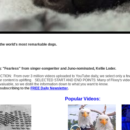
 the world's most remarkable dogs.
: "Fearless" from singer-songwriter and Juno-nominated, Kellie Loder.
SELECTION: From over 3 million videos uploaded to YouTube daily, we select only a 
ur content is uplifting. SELECTED START AND END POINTS: Many of Flixxy's videos st
uable, so we distill the information down to what you want to know.
subscribing to the
FREE Daily Newsletter
.