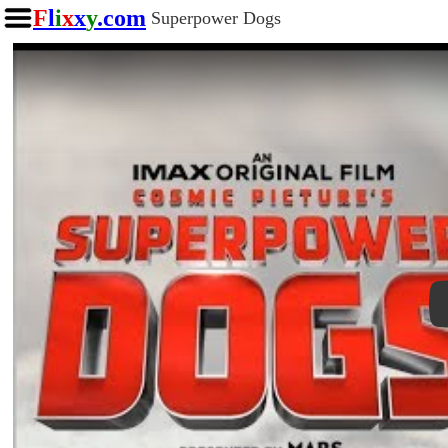
F
l
i
x
x
y
.com
Superpower Dogs