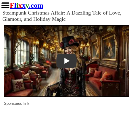
F
l
i
x
x
y
.com
Steampunk Christmas Affair: A Dazzling Tale of Love,
Glamour, and Holiday Magic
Play
Sponsored link: