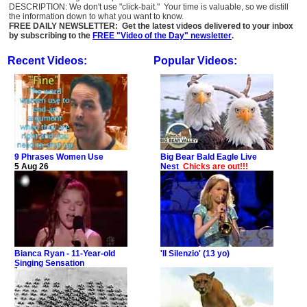
DESCRIPTION: We don't use "click-bait." Your time is valuable, so we distill
the information down to what you want to know.
FREE DAILY NEWSLETTER: Get the latest videos delivered to your inbox
by subscribing to the
FREE "Video of the Day" newsletter
.