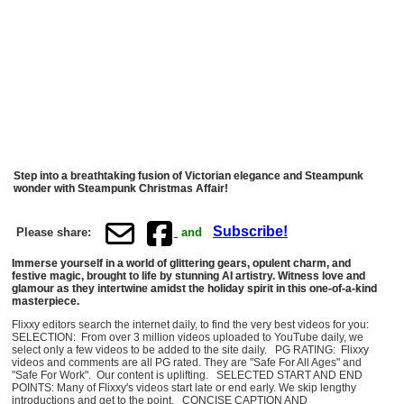
Step into a breathtaking fusion of Victorian elegance and Steampunk
wonder with Steampunk Christmas Affair!
Subscribe!
Please share:
and
Immerse yourself in a world of glittering gears, opulent charm, and
festive magic, brought to life by stunning AI artistry. Witness love and
glamour as they intertwine amidst the holiday spirit in this one-of-a-kind
masterpiece.
Flixxy editors search the internet daily, to find the very best videos for you:
SELECTION: From over 3 million videos uploaded to YouTube daily, we
select only a few videos to be added to the site daily. PG RATING: Flixxy
videos and comments are all PG rated. They are "Safe For All Ages" and
"Safe For Work". Our content is uplifting. SELECTED START AND END
POINTS: Many of Flixxy's videos start late or end early. We skip lengthy
introductions and get to the point. CONCISE CAPTION AND