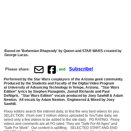
Based on 'Bohemian Rhapsody' by Queen and STAR WARS created by
George Lucas.
Subscribe!
Please share:
and
Performed by the Star Wars cosplayers of the Arizona geek community.
Produced by the Students and Faculty of the Digital Video Program
at University of Advancing Technology in Tempe, Arizona. "Star Wars
Edition" lyrics by Stephen Panagiotis, Jamall Richards and Paul
DeNigris. "Star Wars Edition" vocals produced by Joey Sawhill & Adam
Newton. All vocals by Adam Newton. Engineered & Mixed by Joey
Sawhill.
Flixxy editors search the internet daily, to find the very best videos for you:
SELECTION: From over 3 million videos uploaded to YouTube daily, we
select only a few videos to be added to the site daily. PG RATING: Flixxy
videos and comments are all PG rated. They are "Safe For All Ages" and
"Safe For Work". Our content is uplifting. SELECTED START AND END