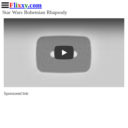
F
l
i
x
x
y
.com
Star Wars Bohemian Rhapsody
Play
Sponsored link: