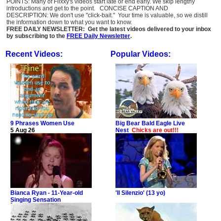
POINTS: Many of Flixxy's videos start late or end early. We skip lengthy
introductions and get to the point. CONCISE CAPTION AND
DESCRIPTION: We don't use "click-bait." Your time is valuable, so we distill
the information down to what you want to know.
FREE DAILY NEWSLETTER: Get the latest videos delivered to your inbox
by subscribing to the
FREE Daily Newsletter
.