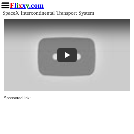
F
l
i
x
x
y
.com
SpaceX Intercontinental Transport System
Play
Sponsored link: