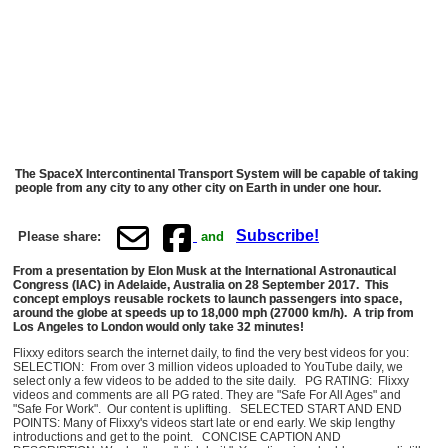
The SpaceX Intercontinental Transport System will be capable of taking
people from any city to any other city on Earth in under one hour.
Subscribe!
Please share:
and
From a presentation by Elon Musk at the International Astronautical
Congress (IAC) in Adelaide, Australia on 28 September 2017. This
concept employs reusable rockets to launch passengers into space,
around the globe at speeds up to 18,000 mph (27000 km/h). A trip from
Los Angeles to London would only take 32 minutes!
Flixxy editors search the internet daily, to find the very best videos for you:
SELECTION: From over 3 million videos uploaded to YouTube daily, we
select only a few videos to be added to the site daily. PG RATING: Flixxy
videos and comments are all PG rated. They are "Safe For All Ages" and
"Safe For Work". Our content is uplifting. SELECTED START AND END
POINTS: Many of Flixxy's videos start late or end early. We skip lengthy
introductions and get to the point. CONCISE CAPTION AND