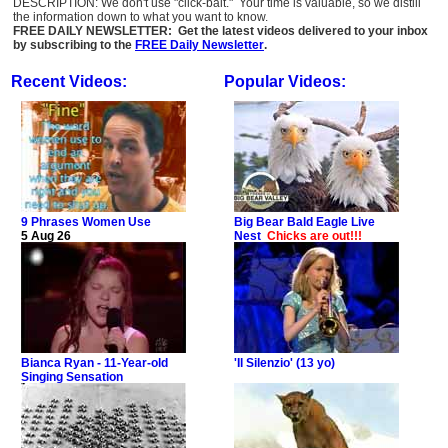
DESCRIPTION: We don't use "click-bait." Your time is valuable, so we distill
the information down to what you want to know.
FREE DAILY NEWSLETTER: Get the latest videos delivered to your inbox
by subscribing to the
FREE Daily Newsletter
.