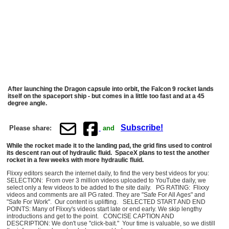
After launching the Dragon capsule into orbit, the Falcon 9 rocket lands
itself on the spaceport ship - but comes in a little too fast and at a 45
degree angle.
Subscribe!
Please share:
and
While the rocket made it to the landing pad, the grid fins used to control
its descent ran out of hydraulic fluid. SpaceX plans to test the another
rocket in a few weeks with more hydraulic fluid.
Flixxy editors search the internet daily, to find the very best videos for you:
SELECTION: From over 3 million videos uploaded to YouTube daily, we
select only a few videos to be added to the site daily. PG RATING: Flixxy
videos and comments are all PG rated. They are "Safe For All Ages" and
"Safe For Work". Our content is uplifting. SELECTED START AND END
POINTS: Many of Flixxy's videos start late or end early. We skip lengthy
introductions and get to the point. CONCISE CAPTION AND
DESCRIPTION: We don't use "click-bait." Your time is valuable, so we distill