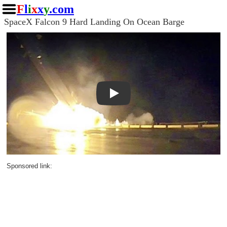
F
l
i
x
x
y
.com
SpaceX Falcon 9 Hard Landing On Ocean Barge
Play
Sponsored link: