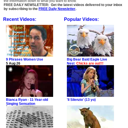
the information down to what you want to know.
FREE DAILY NEWSLETTER: Get the latest videos delivered to your inbox
by subscribing to the
FREE Daily Newsletter
.