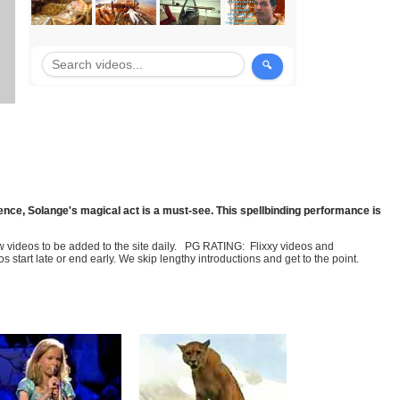
sence, Solange's magical act is a must-see. This spellbinding performance is
few videos to be added to the site daily. PG RATING: Flixxy videos and
art late or end early. We skip lengthy introductions and get to the point.