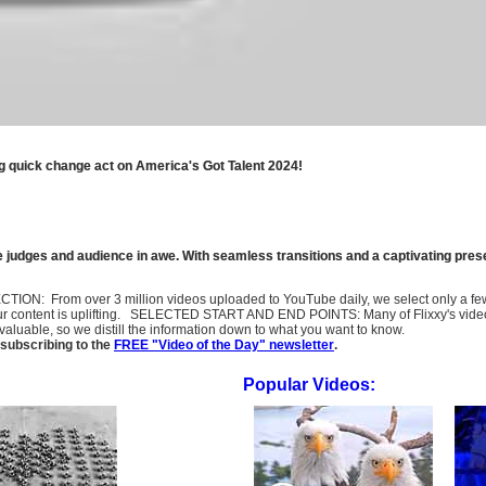
g quick change act on America's Got Talent 2024!
the judges and audience in awe. With seamless transitions and a captivating pre
SELECTION: From over 3 million videos uploaded to YouTube daily, we select only a 
ur content is uplifting. SELECTED START AND END POINTS: Many of Flixxy's videos st
uable, so we distill the information down to what you want to know.
subscribing to the
FREE "Video of the Day" newsletter
.