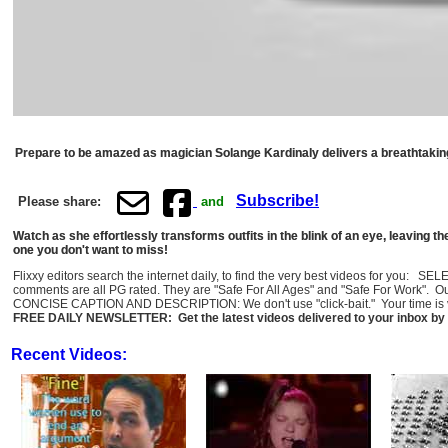
Prepare to be amazed as magician Solange Kardinaly delivers a breathtakin
Subscribe!
Please share:
and
Watch as she effortlessly transforms outfits in the blink of an eye, leaving 
one you don't want to miss!
Flixxy editors search the internet daily, to find the very best videos for you: 
comments are all PG rated. They are "Safe For All Ages" and "Safe For Work". O
CONCISE CAPTION AND DESCRIPTION: We don't use "click-bait." Your time is val
FREE DAILY NEWSLETTER: Get the latest videos delivered to your inbox by 