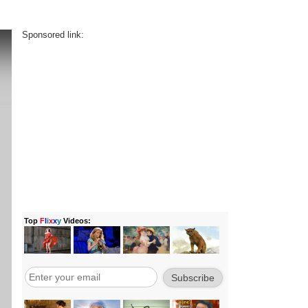
Sponsored link: