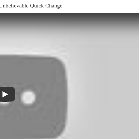
 Unbelievable Quick Change
Play