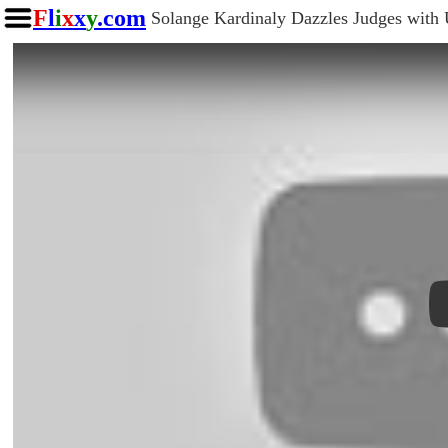
F
l
i
x
x
y
.com
Solange Kardinaly Dazzles Judges with