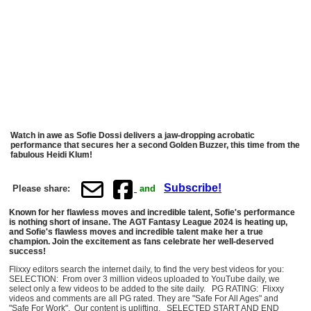
Watch in awe as Sofie Dossi delivers a jaw-dropping acrobatic
performance that secures her a second Golden Buzzer, this time from the
fabulous Heidi Klum!
Subscribe!
Please share:
and
Known for her flawless moves and incredible talent, Sofie's performance
is nothing short of insane. The AGT Fantasy League 2024 is heating up,
and Sofie's flawless moves and incredible talent make her a true
champion. Join the excitement as fans celebrate her well-deserved
success!
Flixxy editors search the internet daily, to find the very best videos for you:
SELECTION: From over 3 million videos uploaded to YouTube daily, we
select only a few videos to be added to the site daily. PG RATING: Flixxy
videos and comments are all PG rated. They are "Safe For All Ages" and
"Safe For Work". Our content is uplifting. SELECTED START AND END