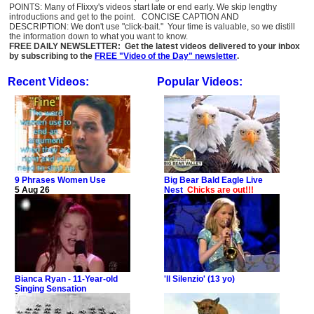
POINTS: Many of Flixxy's videos start late or end early. We skip lengthy
introductions and get to the point. CONCISE CAPTION AND
DESCRIPTION: We don't use "click-bait." Your time is valuable, so we distill
the information down to what you want to know.
FREE DAILY NEWSLETTER: Get the latest videos delivered to your inbox
by subscribing to the
FREE "Video of the Day" newsletter
.