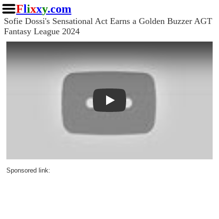
F
l
i
x
x
y
.com
Sofie Dossi's Sensational Act Earns a Golden Buzzer AGT
Fantasy League 2024
Play
Sponsored link: