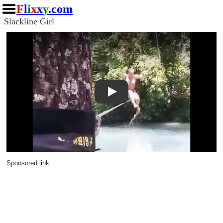
F
l
i
x
x
y
.com
Slackline Girl
Play
Sponsored link: