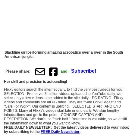
Slackline girl performing amazing acrobatics over a river in the South
American jungle.
Subscribe!
Please share:
and
Her skill and precision is astounding!
Flixxy editors search the internet daily, to find the very best videos for you:
SELECTION: From over 3 million videos uploaded to YouTube daily, we
select only a few videos to be added to the site daily. PG RATING: Flixxy
videos and comments are all PG rated. They are "Safe For All Ages" and
"Safe For Work". Our content is uplifting. SELECTED START AND END
POINTS: Many of Flixxy's videos start late or end early. We skip lengthy
introductions and get to the point. CONCISE CAPTION AND
DESCRIPTION: We don't use "click-bait." Your time is valuable, so we distill
the information down to what you want to know.
FREE DAILY NEWSLETTER: Get the latest videos delivered to your inbox
by subscribing to the
FREE Daily Newsletter
.