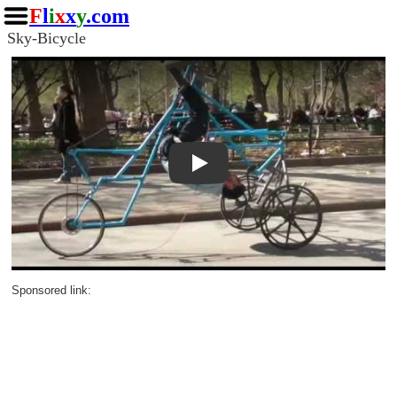
F
l
i
x
x
y
.com
Sky-Bicycle
Play
Sponsored link: