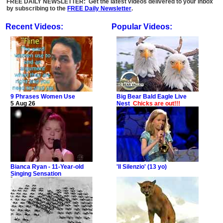
FREE DAILY NEWSLETTER: Get the latest videos delivered to your inbox
by subscribing to the
FREE Daily Newsletter
.