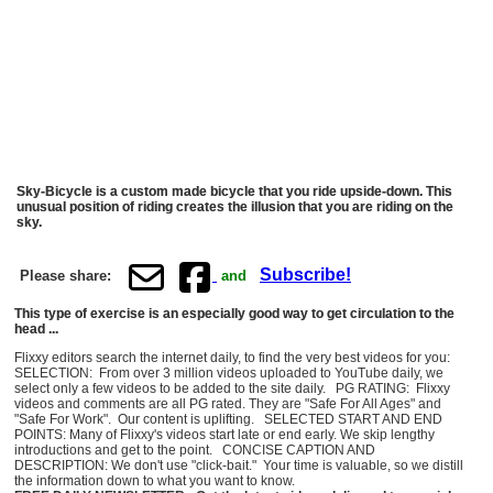
Sky-Bicycle is a custom made bicycle that you ride upside-down. This
unusual position of riding creates the illusion that you are riding on the
sky.
Subscribe!
Please share:
and
This type of exercise is an especially good way to get circulation to the
head ...
Flixxy editors search the internet daily, to find the very best videos for you:
SELECTION: From over 3 million videos uploaded to YouTube daily, we
select only a few videos to be added to the site daily. PG RATING: Flixxy
videos and comments are all PG rated. They are "Safe For All Ages" and
"Safe For Work". Our content is uplifting. SELECTED START AND END
POINTS: Many of Flixxy's videos start late or end early. We skip lengthy
introductions and get to the point. CONCISE CAPTION AND
DESCRIPTION: We don't use "click-bait." Your time is valuable, so we distill
the information down to what you want to know.