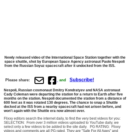
Newly released video of the International Space Station together with the
space shuttle, shot by European Space Agency astronaut Paolo Nespoli
from the Russian Soyuz spacecraft after it undocked from the ISS.
Subscribe!
Please share:
and
Nespoli, Russian cosmonaut Dmitry Kondratyev and NASA astronaut
Cady Coleman were departing the station for a return to Earth after five
months on the station. Nespoli documented the station from a distance of
600 feet as it was rotated 130 degrees. The chance to snap a Shuttle
docked at the ISS from a nearby spacecraft had not arisen before, and
won't again with the Shuttle era now almost over.
Flixxy editors search the internet daily, to find the very best videos for you:
SELECTION: From over 3 million videos uploaded to YouTube daily, we
select only a few videos to be added to the site daily. PG RATING: Flixxy
videos and comments are all PG rated. They are "Safe For All Ages" and