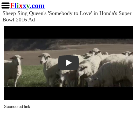
F
l
i
x
x
y
.com
Sheep Sing Queen's 'Somebody to Love' in Honda's Super
Bowl 2016 Ad
Play
Sponsored link: