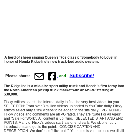
A herd of sheep singing Queen's '70s classic 'Somebody to Love' in
honor of Honda Ridgeline's new truck-bed audio system.
Subscribe!
Please share:
and
The Ridgeline is a mid-size sport utility truck and Honda's first foray into
the North American pickup truck market with an MSRP starting at
$30,000.
Flixxy editors search the internet daily to find the very best videos for you:
SELECTION: From over 3 million videos uploaded to YouTube daily, Flixxy
editors select only a few videos to be added to the site daily. PG RATING:
Flixxy videos and comments are all PG rated. They are "Safe For All Ages"
and "Safe For Work". All content is uplifting. SELECTED START AND END
POINTS: Many of Flixxy's videos start late or end early. We skip lengthy
introductions and get to the point. CONCISE CAPTION AND
DESCRIPTION: We don't use "click-bait." Your time is valuable, so we distill