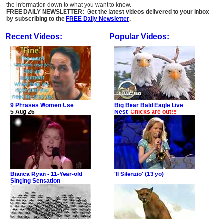
the information down to what you want to know.
FREE DAILY NEWSLETTER: Get the latest videos delivered to your inbox
by subscribing to the
FREE Daily Newsletter
.