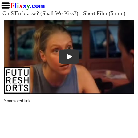
F
l
i
x
x
y
.com
On S'Embrasse? (Shall We Kiss?) - Short Film (5 min)
Play
Sponsored link: