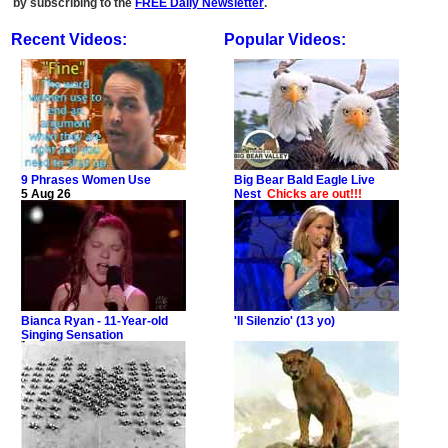
by subscribing to the
FREE Daily Newsletter
.