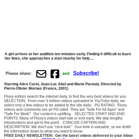
A girl arrives at her audition ten minutes early. Finding it difficult to learn
her lines, she approaches a man nearby for help ...
Subscribe!
Please share:
and
Starring Alice Carel, Jean-Luc Abel and Marie Parouty. Directed by
Pierre-Olivier Mornas (France, 2001)
Flixxy editors search the internet daily, to find the very best videos for you:
SELECTION: From over 3 million videos uploaded to YouTube daily, we
select only a few videos to be added to the site daily. PG RATING: Flixxy
videos and comments are all PG rated. They are "Safe For All Ages" and
"Safe For Work". Our content is uplifting. SELECTED START AND END
POINTS: Many of Flixxy's videos start late or end early. We skip lengthy
introductions and get to the point. CONCISE CAPTION AND
DESCRIPTION: We don't use "click-bait." Your time is valuable, so we distill
the information down to what you want to know.
FREE DAILY NEWSLETTER: Get the latest videos delivered to your inbox