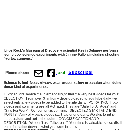
Little Rock's Museum of Discovery scientist Kevin Delaney performs
some cool science experiments with Jimmy Fallon, including shooting
'vortex cannons.'
Subscribe!
Please share:
and
Science is fun! Note: Always wear proper safety protection when doing
these kind of experiments.
Flixxy editors search the internet daily, to find the very best videos for you:
SELECTION: From over 3 million videos uploaded to YouTube daily, we
select only a few videos to be added to the site daily. PG RATING: Flixxy
videos and comments are all PG rated. They are "Safe For All Ages" and
"Safe For Work". Our content is uplifting. SELECTED START AND END
POINTS: Many of Flixxy's videos start late or end early. We skip lengthy
introductions and get to the point. CONCISE CAPTION AND
DESCRIPTION: We don't use "click-bait." Your time is valuable, so we distill
the information down to what you want to know.