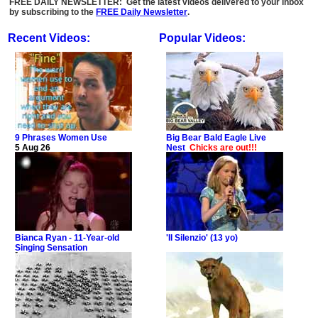
FREE DAILY NEWSLETTER: Get the latest videos delivered to your inbox
by subscribing to the
FREE Daily Newsletter
.