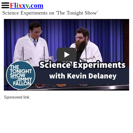
F
l
i
x
x
y
.com
Science Experiments on 'The Tonight Show'
Play
Sponsored link: