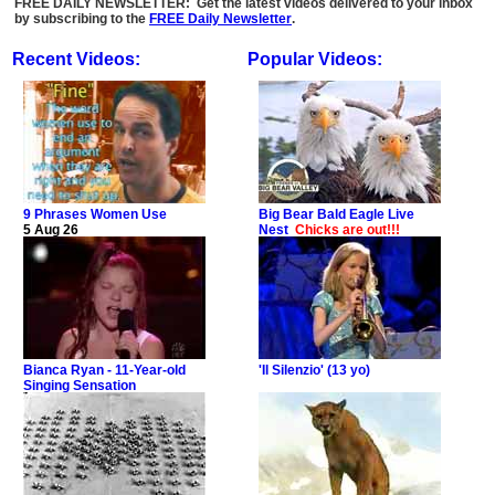
FREE DAILY NEWSLETTER: Get the latest videos delivered to your inbox
by subscribing to the
FREE Daily Newsletter
.