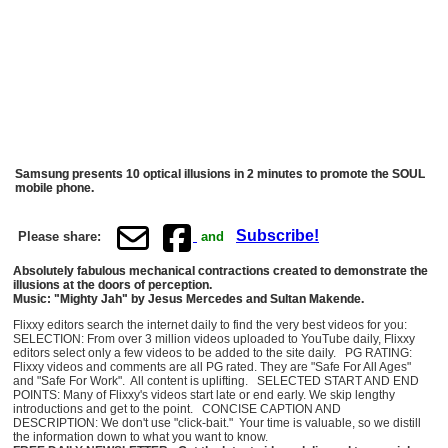
Samsung presents 10 optical illusions in 2 minutes to promote the SOUL
mobile phone.
Subscribe!
Please share:
and
Absolutely fabulous mechanical contractions created to demonstrate the
illusions at the doors of perception.
Music: "Mighty Jah" by Jesus Mercedes and Sultan Makende.
Flixxy editors search the internet daily to find the very best videos for you:
SELECTION: From over 3 million videos uploaded to YouTube daily, Flixxy
editors select only a few videos to be added to the site daily. PG RATING:
Flixxy videos and comments are all PG rated. They are "Safe For All Ages"
and "Safe For Work". All content is uplifting. SELECTED START AND END
POINTS: Many of Flixxy's videos start late or end early. We skip lengthy
introductions and get to the point. CONCISE CAPTION AND
DESCRIPTION: We don't use "click-bait." Your time is valuable, so we distill
the information down to what you want to know.