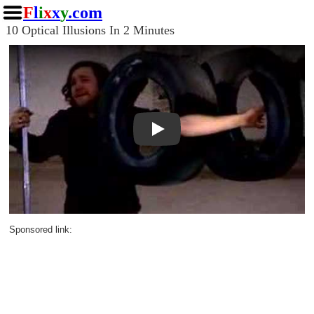
F
l
i
x
x
y
.com
10 Optical Illusions In 2 Minutes
Play
Sponsored link: