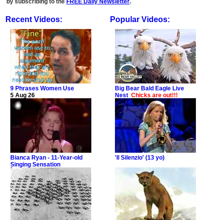
by subscribing to the
FREE Daily Newsletter
.