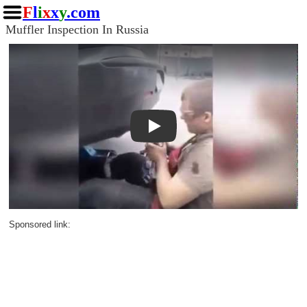
F
l
i
x
x
y
.com
Muffler Inspection In Russia
Play
Sponsored link: