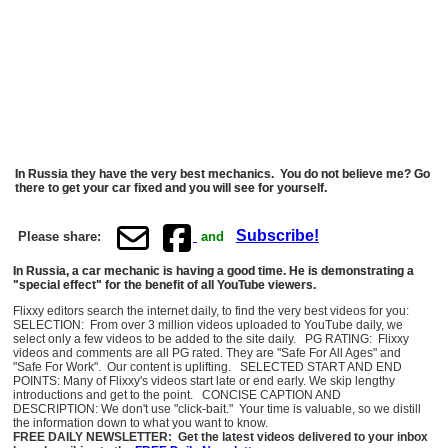
In Russia they have the very best mechanics. You do not believe me? Go
there to get your car fixed and you will see for yourself.
Subscribe!
Please share:
and
In Russia, a car mechanic is having a good time. He is demonstrating a
"special effect" for the benefit of all YouTube viewers.
Flixxy editors search the internet daily, to find the very best videos for you:
SELECTION: From over 3 million videos uploaded to YouTube daily, we
select only a few videos to be added to the site daily. PG RATING: Flixxy
videos and comments are all PG rated. They are "Safe For All Ages" and
"Safe For Work". Our content is uplifting. SELECTED START AND END
POINTS: Many of Flixxy's videos start late or end early. We skip lengthy
introductions and get to the point. CONCISE CAPTION AND
DESCRIPTION: We don't use "click-bait." Your time is valuable, so we distill
the information down to what you want to know.
FREE DAILY NEWSLETTER: Get the latest videos delivered to your inbox