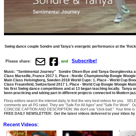
Swing dance couple Sondre and Tanya's energetic performance at the 'Rock 
Subscribe!
Please share:
and
Music: "Sentimental Journey" Sondre Olsen-Bye and Tanya Georgiievska ar
Class Marseille, France 2017 1. Place - Nordic Championship Boogie Woogi
Main Class Helsingborg, Sweden 2018 World Cups: 1. Place - World Cup Boo
Class Frauenfeld, Switzerland 2017 1. Place - World Cup Boogie Woogie Main
his first Swing dance competitions and at 13 began teaching locally. Tanya w
been practicing and taking part in different projects connected to Modern j
Flixxy editors search the internet daily, to find the very best videos for you: 
comments are all PG rated. They are "Safe For All Ages" and "Safe For Work". O
CONCISE CAPTION AND DESCRIPTION: We don't use "click-bait." Your time is val
FREE DAILY NEWSLETTER: Get the latest videos delivered to your inbox by 