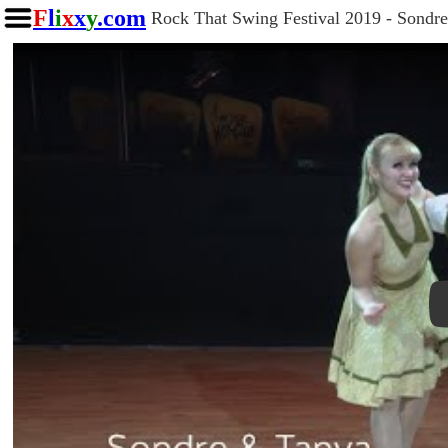
F
l
i
x
x
y
.com
Rock That Swing Festival 2019 - Sondr