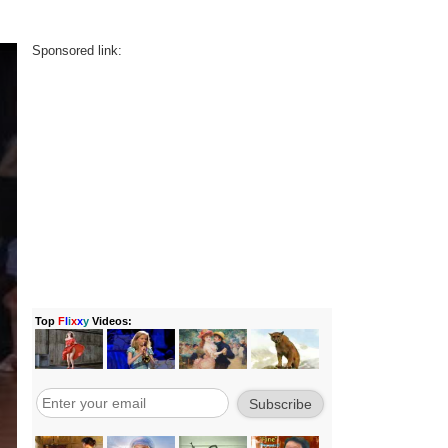
Sponsored link: