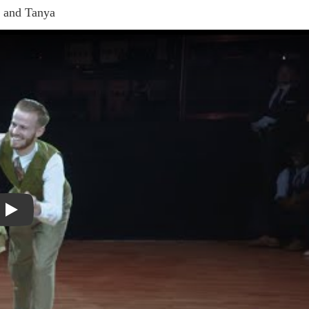
e and Tanya
Play