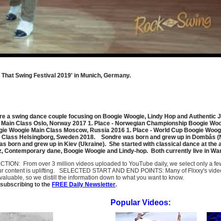
That Swing Festival 2019' in Munich, Germany.
e a swing dance couple focusing on Boogie Woogie, Lindy Hop and Authentic 
e Main Class Oslo, Norway 2017 1. Place - Norwegian Championship Boogie Woo
gie Woogie Main Class Moscow, Russia 2016 1. Place - World Cup Boogie Woog
 Class Helsingborg, Sweden 2018. Sondre was born and grew up in Dombås (Norw
as born and grew up in Kiev (Ukraine). She started with classical dance at the 
azz, Contemporary dane, Boogie Woogie and Lindy-hop. Both currently live in Wa
SELECTION: From over 3 million videos uploaded to YouTube daily, we select only a 
ur content is uplifting. SELECTED START AND END POINTS: Many of Flixxy's videos st
uable, so we distill the information down to what you want to know.
subscribing to the
FREE Daily Newsletter
.