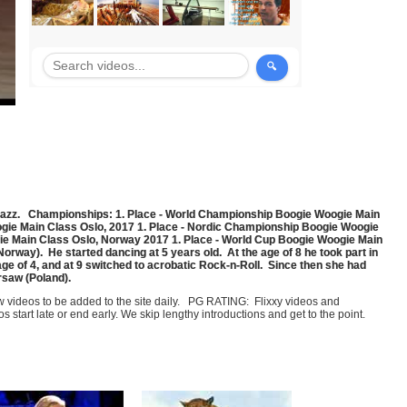
Jazz. Championships: 1. Place - World Championship Boogie Woogie Main
gie Main Class Oslo, 2017 1. Place - Nordic Championship Boogie Woogie
ie Main Class Oslo, Norway 2017 1. Place - World Cup Boogie Woogie Main
ay). He started dancing at 5 years old. At the age of 8 he took part in
age of 4, and at 9 switched to acrobatic Rock-n-Roll. Since then she had
rsaw (Poland).
few videos to be added to the site daily. PG RATING: Flixxy videos and
art late or end early. We skip lengthy introductions and get to the point.