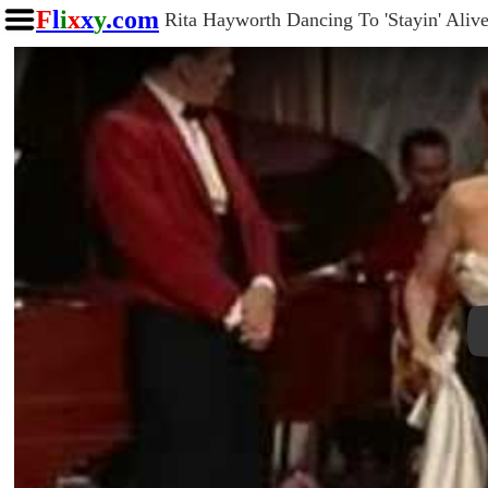
F
l
i
x
x
y
.com
Rita Hayworth Dancing To 'Stayin' Alive