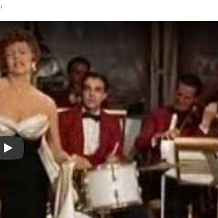
'
Play