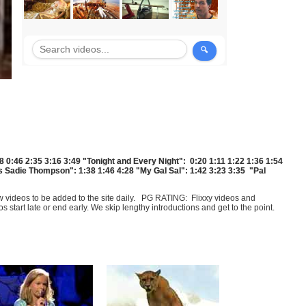
8 0:46 2:35 3:16 3:49 "Tonight and Every Night": 0:20 1:11 1:22 1:36 1:54
ss Sadie Thompson": 1:38 1:46 4:28 "My Gal Sal": 1:42 3:23 3:35 "Pal
few videos to be added to the site daily. PG RATING: Flixxy videos and
art late or end early. We skip lengthy introductions and get to the point.