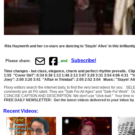
Rita Hayworth and her co-stars are dancing to 'Stayin' Alive' in this brillian
Subscribe!
Please share:
and
Time changes - but class, elegance, charm and perfect rhythm prevails. Clip
1:55 "Cover Girl": 0:34 0:38 1:13 1:48 2:13 3:07 3:29 3:31 3:54 4:06 4:31 "
Joey": 2:00 3:20 3:41 "Affair in Trinidad": 2:05 2:52 3:04 Music: "Stayin' A
Flixxy editors search the internet daily, to find the very best videos for you: 
comments are all PG rated. They are "Safe For All Ages" and "Safe For Work". O
CONCISE CAPTION AND DESCRIPTION: We don't use "click-bait." Your time is val
FREE DAILY NEWSLETTER: Get the latest videos delivered to your inbox by 