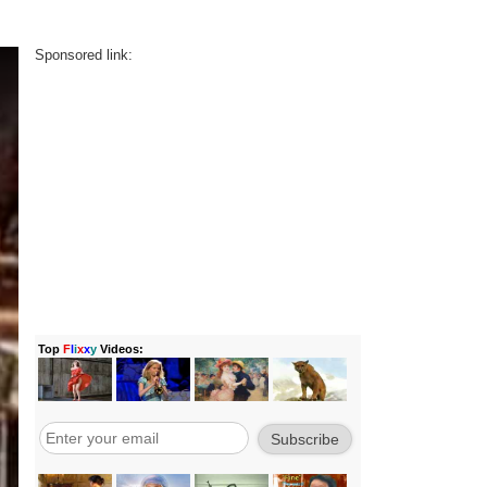
Sponsored link: