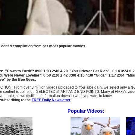
tly edited compilation from her most popular movies.
s: "Down to Earth": 0:00 1:03 2:46 4:20 "You'll Never Get Rich": 0:14 0:24 0:2
You Were Never Lovelier": 0:50 2:20 2:42 3:00 4:10 4:38 "Gilda": 1:17 2:04 "Mi
live" by the Bee Gees.
SELECTION: From over 3 million videos uploaded to YouTube daily, we select only a 
ur content is uplifting. SELECTED START AND END POINTS: Many of Flixxy's videos st
uable, so we distill the information down to what you want to know.
subscribing to the
FREE Daily Newsletter
.