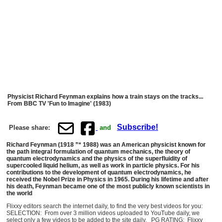
Physicist Richard Feynman explains how a train stays on the tracks...
From BBC TV 'Fun to Imagine' (1983)
Subscribe!
Please share:
and
Richard Feynman (1918 ”“ 1988) was an American physicist known for
the path integral formulation of quantum mechanics, the theory of
quantum electrodynamics and the physics of the superfluidity of
supercooled liquid helium, as well as work in particle physics. For his
contributions to the development of quantum electrodynamics, he
received the Nobel Prize in Physics in 1965. During his lifetime and after
his death, Feynman became one of the most publicly known scientists in
the world
Flixxy editors search the internet daily, to find the very best videos for you:
SELECTION: From over 3 million videos uploaded to YouTube daily, we
select only a few videos to be added to the site daily. PG RATING: Flixxy