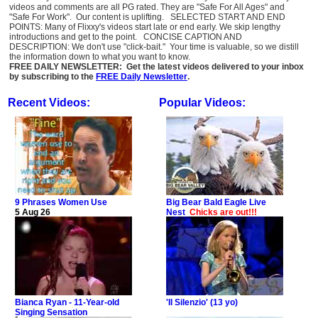
videos and comments are all PG rated. They are "Safe For All Ages" and
"Safe For Work". Our content is uplifting. SELECTED START AND END
POINTS: Many of Flixxy's videos start late or end early. We skip lengthy
introductions and get to the point. CONCISE CAPTION AND
DESCRIPTION: We don't use "click-bait." Your time is valuable, so we distill
the information down to what you want to know.
FREE DAILY NEWSLETTER: Get the latest videos delivered to your inbox
by subscribing to the
FREE Daily Newsletter
.