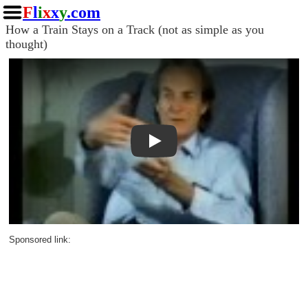
F
l
i
x
x
y
.com
How a Train Stays on a Track (not as simple as you
thought)
Play
Sponsored link: