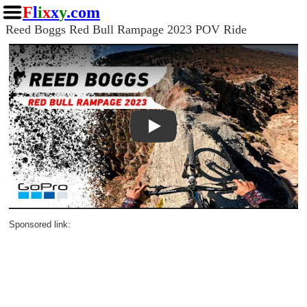
F
l
i
x
x
y
.com
Reed Boggs Red Bull Rampage 2023 POV Ride
Play
Sponsored link: