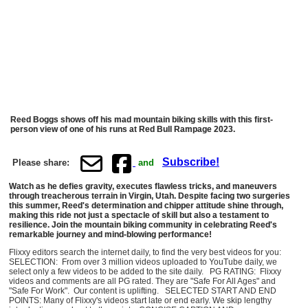
Reed Boggs shows off his mad mountain biking skills with this first-
person view of one of his runs at Red Bull Rampage 2023.
Subscribe!
Please share:
and
Watch as he defies gravity, executes flawless tricks, and maneuvers
through treacherous terrain in Virgin, Utah. Despite facing two surgeries
this summer, Reed's determination and chipper attitude shine through,
making this ride not just a spectacle of skill but also a testament to
resilience. Join the mountain biking community in celebrating Reed's
remarkable journey and mind-blowing performance!
Flixxy editors search the internet daily, to find the very best videos for you:
SELECTION: From over 3 million videos uploaded to YouTube daily, we
select only a few videos to be added to the site daily. PG RATING: Flixxy
videos and comments are all PG rated. They are "Safe For All Ages" and
"Safe For Work". Our content is uplifting. SELECTED START AND END
POINTS: Many of Flixxy's videos start late or end early. We skip lengthy