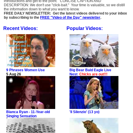
introductions and get to the point. CONCISE CAPTION AND
DESCRIPTION: We don't use "click-bait." Your time is valuable, so we distill
the information down to what you want to know.
FREE DAILY NEWSLETTER: Get the latest videos delivered to your inbox
by subscribing to the
FREE "Video of the Day" newsletter
.