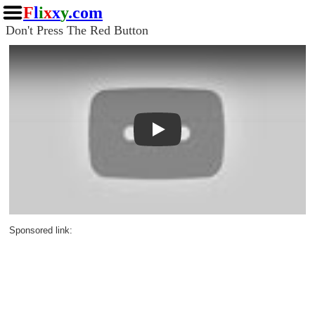
F
l
i
x
x
y
.com
Don't Press The Red Button
Play
Sponsored link: