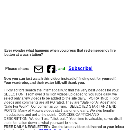
Ever wonder what happens when you press that red emergency fire
button at a gas station?
Subscribe!
Please share:
and
Now you can just watch this video, instead of finding out for yourself.
Your wardrobe, and their water bill, will thank you.
Flixxy editors search the internet daily, to find the very best videos for you:
SELECTION: From over 3 million videos uploaded to YouTube daily, we
select only a few videos to be added to the site daily. PG RATING: Flixxy
videos and comments are all PG rated. They are "Safe For All Ages" and
"Safe For Work". Our content is uplifting. SELECTED START AND END
POINTS: Many of Flixxy's videos start late or end early. We skip lengthy
introductions and get to the point. CONCISE CAPTION AND
DESCRIPTION: We don't use "click-bait." Your time is valuable, so we distill
the information down to what you want to know.
FREE DAILY NEWSLETTER: Get the latest videos delivered to your inbox