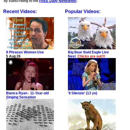
by subscribing to the
FREE Daily Newsletter
.