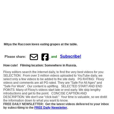
Mitya the Raccoon loves eating grapes at the table.
Subscribe!
Please share:
and
How cute! Filming location: Somewhere in Russia.
Flixxy editors search the internet daily, to find the very best videos for you:
SELECTION: From over 3 million videos uploaded to YouTube daily, we
select only a few videos to be added to the site daily. PG RATING: Flixxy
videos and comments are all PG rated. They are "Safe For All Ages" and
"Safe For Work". Our content is uplifting. SELECTED START AND END
POINTS: Many of Flixxy's videos start late or end early. We skip lengthy
introductions and get to the point. CONCISE CAPTION AND
DESCRIPTION: We don't use "click-bait." Your time is valuable, so we distill
the information down to what you want to know.
FREE DAILY NEWSLETTER: Get the latest videos delivered to your inbox
by subscribing to the
FREE Daily Newsletter
.