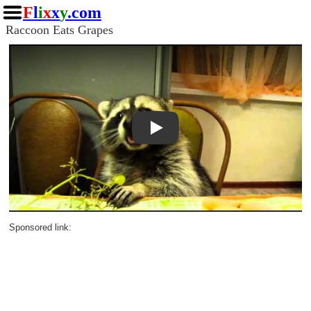
F
l
i
x
x
y
.com
Raccoon Eats Grapes
Play
Sponsored link: