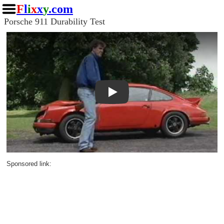
F
l
i
x
x
y
.com
Porsche 911 Durability Test
Play
Sponsored link: