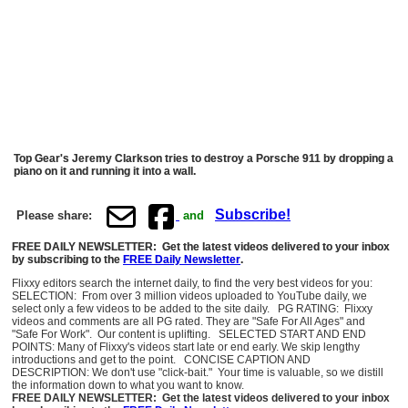
Top Gear's Jeremy Clarkson tries to destroy a Porsche 911 by dropping a
piano on it and running it into a wall.
Subscribe!
Please share:
and
FREE DAILY NEWSLETTER: Get the latest videos delivered to your inbox
by subscribing to the
FREE Daily Newsletter
.
Flixxy editors search the internet daily, to find the very best videos for you:
SELECTION: From over 3 million videos uploaded to YouTube daily, we
select only a few videos to be added to the site daily. PG RATING: Flixxy
videos and comments are all PG rated. They are "Safe For All Ages" and
"Safe For Work". Our content is uplifting. SELECTED START AND END
POINTS: Many of Flixxy's videos start late or end early. We skip lengthy
introductions and get to the point. CONCISE CAPTION AND
DESCRIPTION: We don't use "click-bait." Your time is valuable, so we distill
the information down to what you want to know.
FREE DAILY NEWSLETTER: Get the latest videos delivered to your inbox