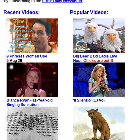
by subscribing to the
FREE Daily Newsletter
.