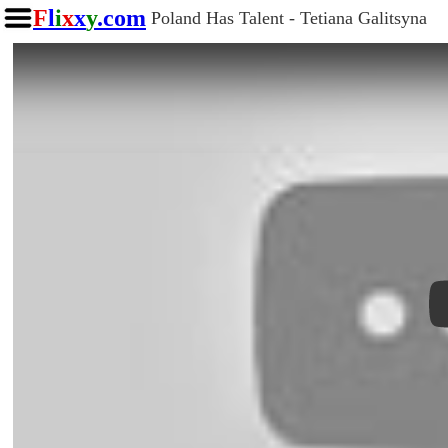
F
l
i
x
x
y
.com
Poland Has Talent - Tetiana Galitsyna