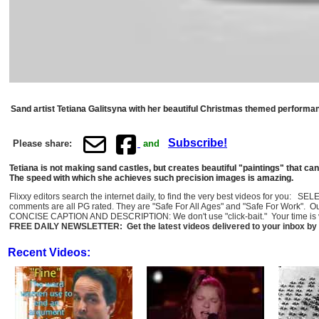
Sand artist Tetiana Galitsyna with her beautiful Christmas themed performance
Subscribe!
Please share:
and
Tetiana is not making sand castles, but creates beautiful "paintings" that can
The speed with which she achieves such precision images is amazing.
Flixxy editors search the internet daily, to find the very best videos for you: 
comments are all PG rated. They are "Safe For All Ages" and "Safe For Work". O
CONCISE CAPTION AND DESCRIPTION: We don't use "click-bait." Your time is val
FREE DAILY NEWSLETTER: Get the latest videos delivered to your inbox by 