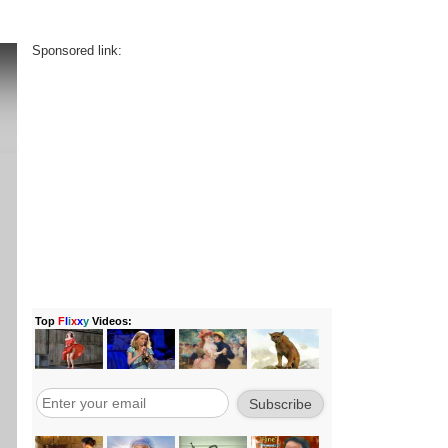
Sponsored link: