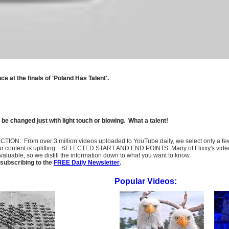
 at the finals of 'Poland Has Talent'.
 be changed just with light touch or blowing. What a talent!
SELECTION: From over 3 million videos uploaded to YouTube daily, we select only a 
ur content is uplifting. SELECTED START AND END POINTS: Many of Flixxy's videos st
uable, so we distill the information down to what you want to know.
subscribing to the
FREE Daily Newsletter
.