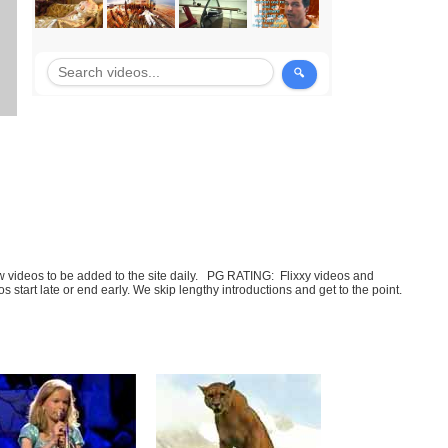
few videos to be added to the site daily. PG RATING: Flixxy videos and
art late or end early. We skip lengthy introductions and get to the point.