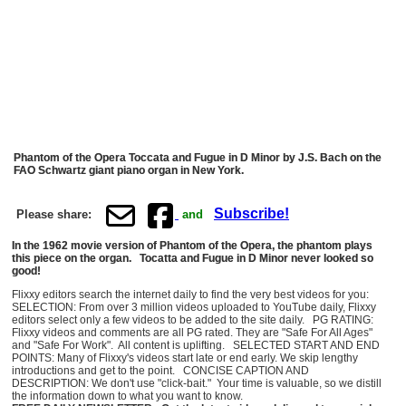
Phantom of the Opera Toccata and Fugue in D Minor by J.S. Bach on the
FAO Schwartz giant piano organ in New York.
Subscribe!
Please share:
and
In the 1962 movie version of Phantom of the Opera, the phantom plays
this piece on the organ. Tocatta and Fugue in D Minor never looked so
good!
Flixxy editors search the internet daily to find the very best videos for you:
SELECTION: From over 3 million videos uploaded to YouTube daily, Flixxy
editors select only a few videos to be added to the site daily. PG RATING:
Flixxy videos and comments are all PG rated. They are "Safe For All Ages"
and "Safe For Work". All content is uplifting. SELECTED START AND END
POINTS: Many of Flixxy's videos start late or end early. We skip lengthy
introductions and get to the point. CONCISE CAPTION AND
DESCRIPTION: We don't use "click-bait." Your time is valuable, so we distill
the information down to what you want to know.