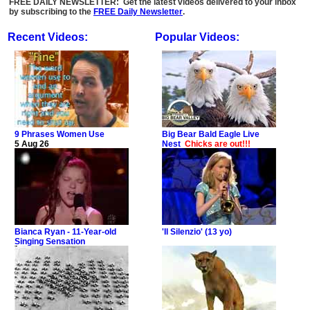
FREE DAILY NEWSLETTER: Get the latest videos delivered to your inbox
by subscribing to the
FREE Daily Newsletter
.