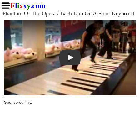
F
l
i
x
x
y
.com
Phantom Of The Opera / Bach Duo On A Floor Keyboard
Play
Sponsored link: