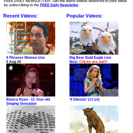
FREE DAILY NEWSLETTER: Get the latest videos delivered to your inbox
by subscribing to the
FREE Daily Newsletter
.