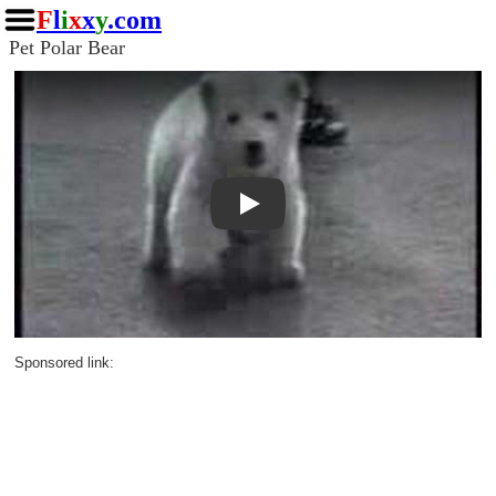
F
l
i
x
x
y
.com
Pet Polar Bear
Play
Sponsored link: