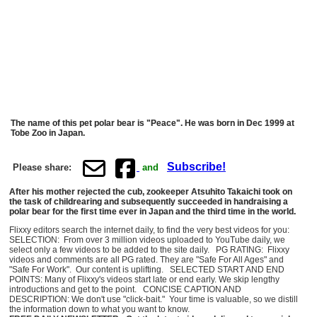
The name of this pet polar bear is "Peace". He was born in Dec 1999 at
Tobe Zoo in Japan.
Subscribe!
Please share:
and
After his mother rejected the cub, zookeeper Atsuhito Takaichi took on
the task of childrearing and subsequently succeeded in handraising a
polar bear for the first time ever in Japan and the third time in the world.
Flixxy editors search the internet daily, to find the very best videos for you:
SELECTION: From over 3 million videos uploaded to YouTube daily, we
select only a few videos to be added to the site daily. PG RATING: Flixxy
videos and comments are all PG rated. They are "Safe For All Ages" and
"Safe For Work". Our content is uplifting. SELECTED START AND END
POINTS: Many of Flixxy's videos start late or end early. We skip lengthy
introductions and get to the point. CONCISE CAPTION AND
DESCRIPTION: We don't use "click-bait." Your time is valuable, so we distill
the information down to what you want to know.