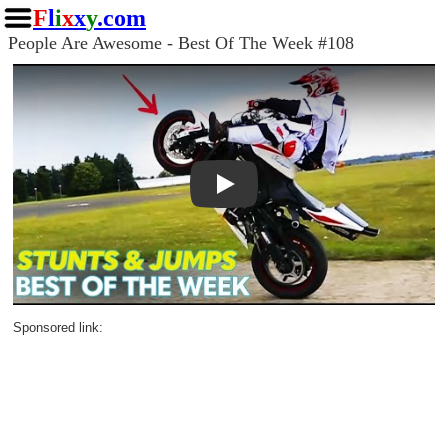
F
l
i
x
x
y
.com
People Are Awesome - Best Of The Week #108
Play
Sponsored link: