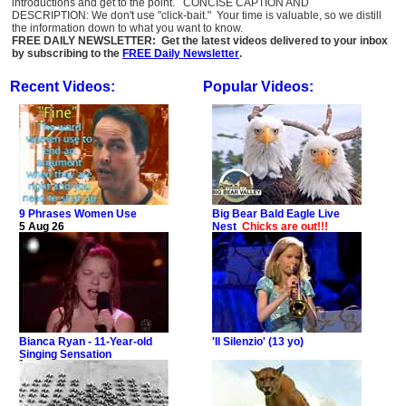
introductions and get to the point. CONCISE CAPTION AND
DESCRIPTION: We don't use "click-bait." Your time is valuable, so we distill
the information down to what you want to know.
FREE DAILY NEWSLETTER: Get the latest videos delivered to your inbox
by subscribing to the
FREE Daily Newsletter
.