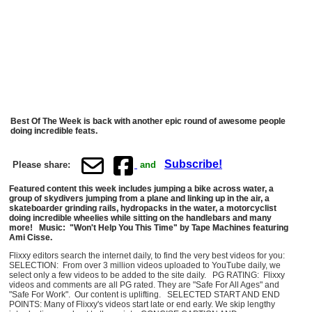
Best Of The Week is back with another epic round of awesome people
doing incredible feats.
Subscribe!
Please share:
and
Featured content this week includes jumping a bike across water, a
group of skydivers jumping from a plane and linking up in the air, a
skateboarder grinding rails, hydropacks in the water, a motorcyclist
doing incredible wheelies while sitting on the handlebars and many
more! Music: "Won't Help You This Time" by Tape Machines featuring
Ami Cisse.
Flixxy editors search the internet daily, to find the very best videos for you:
SELECTION: From over 3 million videos uploaded to YouTube daily, we
select only a few videos to be added to the site daily. PG RATING: Flixxy
videos and comments are all PG rated. They are "Safe For All Ages" and
"Safe For Work". Our content is uplifting. SELECTED START AND END
POINTS: Many of Flixxy's videos start late or end early. We skip lengthy