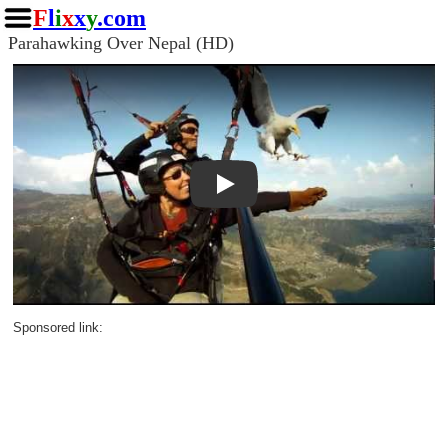
F
l
i
x
x
y
.com
Parahawking Over Nepal (HD)
Play
Sponsored link: