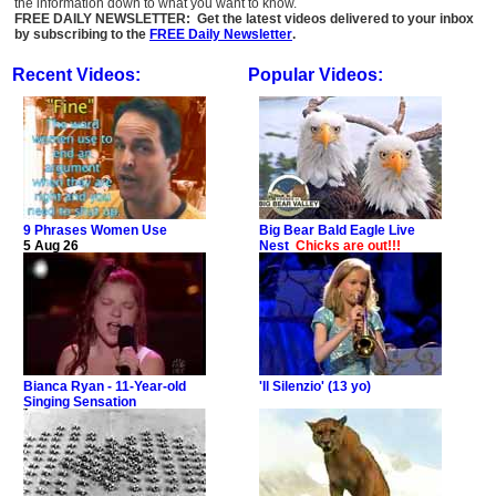
the information down to what you want to know.
FREE DAILY NEWSLETTER: Get the latest videos delivered to your inbox
by subscribing to the
FREE Daily Newsletter
.