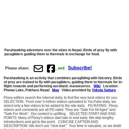
Parahawking adventure over the skies in Nepal. Birds of prey fly with
paragliders guiding them to thermals in exchange for food.
Subscribe!
Please share:
and
Parahawking is an activity that combines paragliding with falconry. Birds
of prey are trained to fly with paragliders, guiding them to thermals for in-
flight rewards and performing aerobatic manoeuvres.
Wiki
Location:
Phewa Lake, Pokhara Nepal
Map
Video provided by
Yokota Saburo
Flixxy editors search the internet daily, to find the very best videos for you:
SELECTION: From over 3 million videos uploaded to YouTube daily, we
select only a few videos to be added to the site daily. PG RATING: Flixxy
videos and comments are all PG rated. They are "Safe For All Ages" and
"Safe For Work". Our content is uplifting. SELECTED START AND END
POINTS: Many of Flixxy's videos start late or end early. We skip lengthy
introductions and get to the point. CONCISE CAPTION AND
DESCRIPTION: We don't use "click-bait." Your time is valuable, so we distill