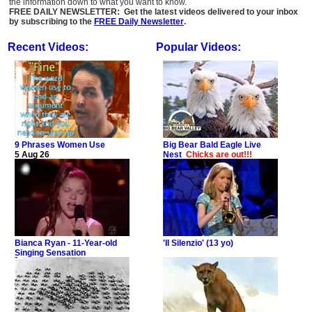
the information down to what you want to know.
FREE DAILY NEWSLETTER: Get the latest videos delivered to your inbox
by subscribing to the
FREE Daily Newsletter
.