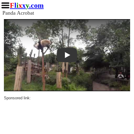
F
l
i
x
x
y
.com
Panda Acrobat
Play
Sponsored link: