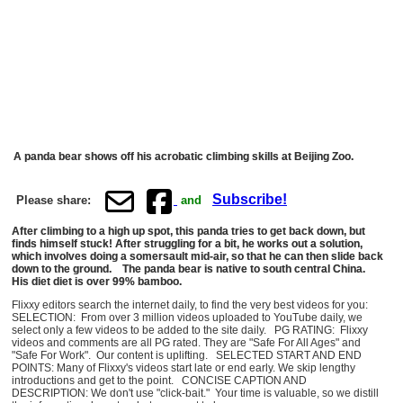
A panda bear shows off his acrobatic climbing skills at Beijing Zoo.
Subscribe!
Please share:
and
After climbing to a high up spot, this panda tries to get back down, but
finds himself stuck! After struggling for a bit, he works out a solution,
which involves doing a somersault mid-air, so that he can then slide back
down to the ground. The panda bear is native to south central China.
His diet diet is over 99% bamboo.
Flixxy editors search the internet daily, to find the very best videos for you:
SELECTION: From over 3 million videos uploaded to YouTube daily, we
select only a few videos to be added to the site daily. PG RATING: Flixxy
videos and comments are all PG rated. They are "Safe For All Ages" and
"Safe For Work". Our content is uplifting. SELECTED START AND END
POINTS: Many of Flixxy's videos start late or end early. We skip lengthy
introductions and get to the point. CONCISE CAPTION AND
DESCRIPTION: We don't use "click-bait." Your time is valuable, so we distill