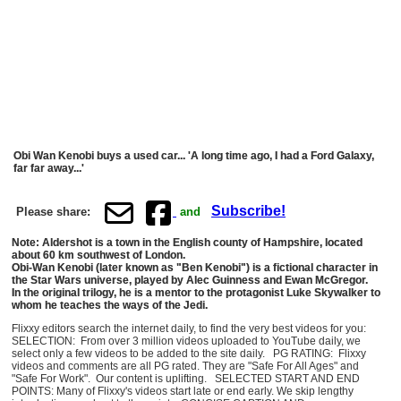
Obi Wan Kenobi buys a used car... 'A long time ago, I had a Ford Galaxy,
far far away...'
Subscribe!
Please share:
and
Note: Aldershot is a town in the English county of Hampshire, located
about 60 km southwest of London.
Obi-Wan Kenobi (later known as "Ben Kenobi") is a fictional character in
the Star Wars universe, played by Alec Guinness and Ewan McGregor.
In the original trilogy, he is a mentor to the protagonist Luke Skywalker to
whom he teaches the ways of the Jedi.
Flixxy editors search the internet daily, to find the very best videos for you:
SELECTION: From over 3 million videos uploaded to YouTube daily, we
select only a few videos to be added to the site daily. PG RATING: Flixxy
videos and comments are all PG rated. They are "Safe For All Ages" and
"Safe For Work". Our content is uplifting. SELECTED START AND END
POINTS: Many of Flixxy's videos start late or end early. We skip lengthy