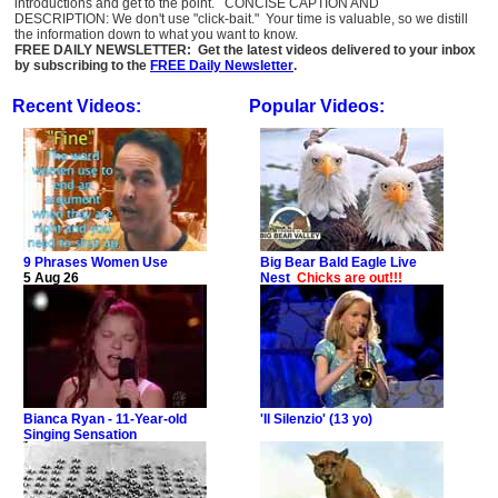
introductions and get to the point. CONCISE CAPTION AND
DESCRIPTION: We don't use "click-bait." Your time is valuable, so we distill
the information down to what you want to know.
FREE DAILY NEWSLETTER: Get the latest videos delivered to your inbox
by subscribing to the
FREE Daily Newsletter
.