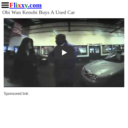
F
l
i
x
x
y
.com
Obi Wan Kenobi Buys A Used Car
Play
Sponsored link: