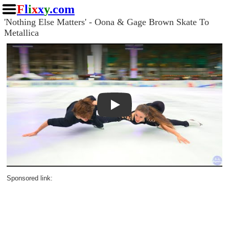
F
l
i
x
x
y
.com
'Nothing Else Matters' - Oona & Gage Brown Skate To
Metallica
Play
Sponsored link: