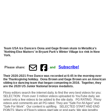
Team USA Ice Dancers Oona and Gage Brown skate to Metallica's
'Nothing Else Matters' in Bryant Park's Winter Village ice rink in New
York.
Subscribe!
Please share:
and
Their 2020-2021 Free Dance was recorded at 6:45 in the morning over
the Thanksgiving holiday. Oona Brown and Gage Brown are an American
sibling ice dancing team that began competing in 2016. Together, they
are the 2020 US Junior National bronze medalists.
Flixxy editors search the internet daily, to find the very best videos for you:
SELECTION: From over 3 million videos uploaded to YouTube daily, we
select only a few videos to be added to the site daily. PG RATING: Flixxy
videos and comments are all PG rated. They are "Safe For All Ages" and
"Safe For Work". Our content is uplifting. SELECTED START AND END
POINTS: Many of Flixxy's videos start late or end early. We skip lengthy