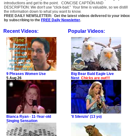
introductions and get to the point. CONCISE CAPTION AND
DESCRIPTION: We don't use "click-bait." Your time is valuable, so we distill
the information down to what you want to know.
FREE DAILY NEWSLETTER: Get the latest videos delivered to your inbox
by subscribing to the
FREE Daily Newsletter
.