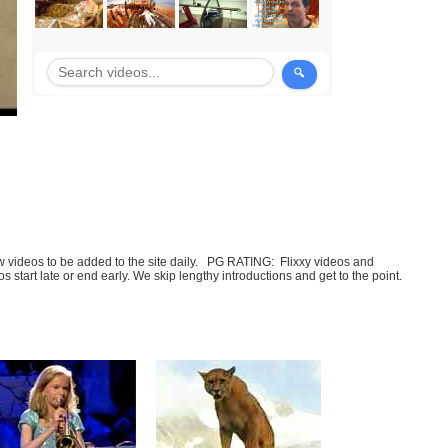
few videos to be added to the site daily. PG RATING: Flixxy videos and
art late or end early. We skip lengthy introductions and get to the point.