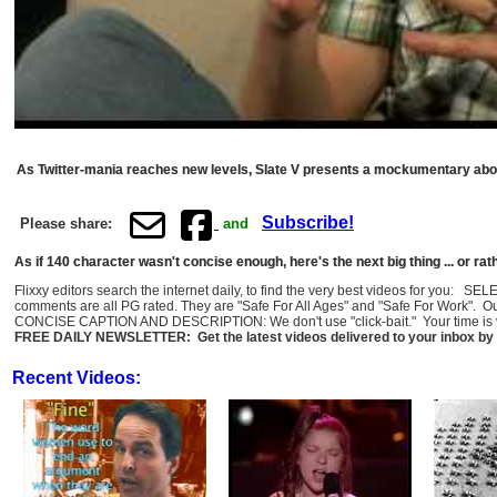
As Twitter-mania reaches new levels, Slate V presents a mockumentary about
Subscribe!
Please share:
and
As if 140 character wasn't concise enough, here's the next big thing ... or rathe
Flixxy editors search the internet daily, to find the very best videos for you: 
comments are all PG rated. They are "Safe For All Ages" and "Safe For Work". O
CONCISE CAPTION AND DESCRIPTION: We don't use "click-bait." Your time is val
FREE DAILY NEWSLETTER: Get the latest videos delivered to your inbox by 