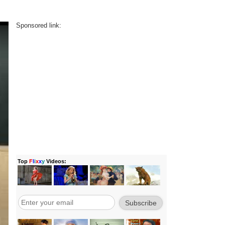
Sponsored link: