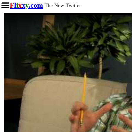
F
l
i
x
x
y
.com
The New Twitter