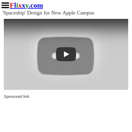
F
l
i
x
x
y
.com
'Spaceship' Design for New Apple Campus
Play
Sponsored link: