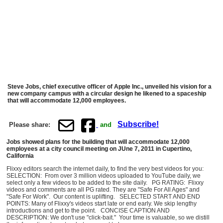
Steve Jobs, chief executive officer of Apple Inc., unveiled his vision for a
new company campus with a circular design he likened to a spaceship
that will accommodate 12,000 employees.
Subscribe!
Please share:
and
Jobs showed plans for the building that will accommodate 12,000
employees at a city council meeting on JUne 7, 2011 in Cupertino,
California
Flixxy editors search the internet daily, to find the very best videos for you:
SELECTION: From over 3 million videos uploaded to YouTube daily, we
select only a few videos to be added to the site daily. PG RATING: Flixxy
videos and comments are all PG rated. They are "Safe For All Ages" and
"Safe For Work". Our content is uplifting. SELECTED START AND END
POINTS: Many of Flixxy's videos start late or end early. We skip lengthy
introductions and get to the point. CONCISE CAPTION AND
DESCRIPTION: We don't use "click-bait." Your time is valuable, so we distill