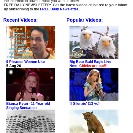
the information down to what you want to know.
FREE DAILY NEWSLETTER: Get the latest videos delivered to your inbox
by subscribing to the
FREE Daily Newsletter
.