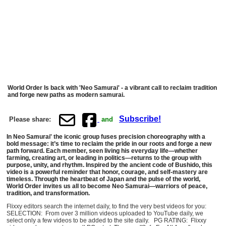
World Order Is back with 'Neo Samurai' - a vibrant call to reclaim tradition
and forge new paths as modern samurai.
Subscribe!
Please share:
and
In Neo Samurai' the iconic group fuses precision choreography with a
bold message: it’s time to reclaim the pride in our roots and forge a new
path forward. Each member, seen living his everyday life—whether
farming, creating art, or leading in politics—returns to the group with
purpose, unity, and rhythm. Inspired by the ancient code of Bushido, this
video is a powerful reminder that honor, courage, and self-mastery are
timeless. Through the heartbeat of Japan and the pulse of the world,
World Order invites us all to become Neo Samurai—warriors of peace,
tradition, and transformation.
Flixxy editors search the internet daily, to find the very best videos for you:
SELECTION: From over 3 million videos uploaded to YouTube daily, we
select only a few videos to be added to the site daily. PG RATING: Flixxy