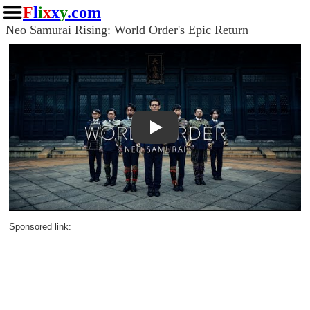
F
l
i
x
x
y
.com
Neo Samurai Rising: World Order's Epic Return
Play
Sponsored link: