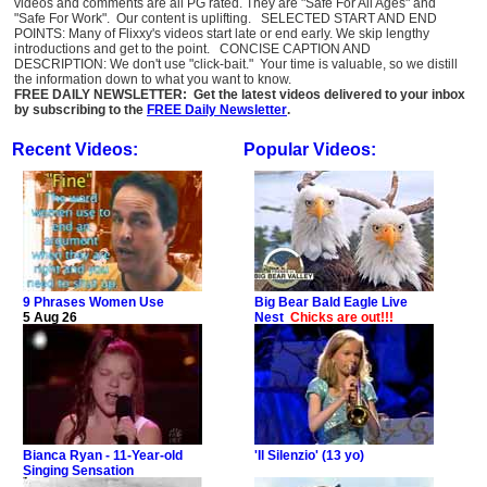
videos and comments are all PG rated. They are "Safe For All Ages" and
"Safe For Work". Our content is uplifting. SELECTED START AND END
POINTS: Many of Flixxy's videos start late or end early. We skip lengthy
introductions and get to the point. CONCISE CAPTION AND
DESCRIPTION: We don't use "click-bait." Your time is valuable, so we distill
the information down to what you want to know.
FREE DAILY NEWSLETTER: Get the latest videos delivered to your inbox
by subscribing to the
FREE Daily Newsletter
.