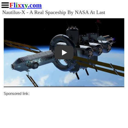
F
l
i
x
x
y
.com
Nautilus-X - A Real Spaceship By NASA At Last
Play
Sponsored link: