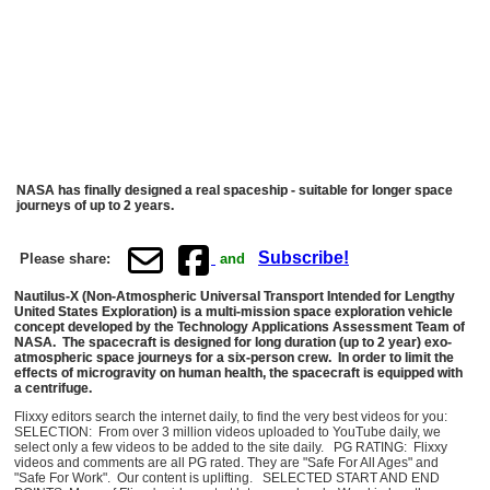
NASA has finally designed a real spaceship - suitable for longer space
journeys of up to 2 years.
Subscribe!
Please share:
and
Nautilus-X (Non-Atmospheric Universal Transport Intended for Lengthy
United States Exploration) is a multi-mission space exploration vehicle
concept developed by the Technology Applications Assessment Team of
NASA. The spacecraft is designed for long duration (up to 2 year) exo-
atmospheric space journeys for a six-person crew. In order to limit the
effects of microgravity on human health, the spacecraft is equipped with
a centrifuge.
Flixxy editors search the internet daily, to find the very best videos for you:
SELECTION: From over 3 million videos uploaded to YouTube daily, we
select only a few videos to be added to the site daily. PG RATING: Flixxy
videos and comments are all PG rated. They are "Safe For All Ages" and
"Safe For Work". Our content is uplifting. SELECTED START AND END