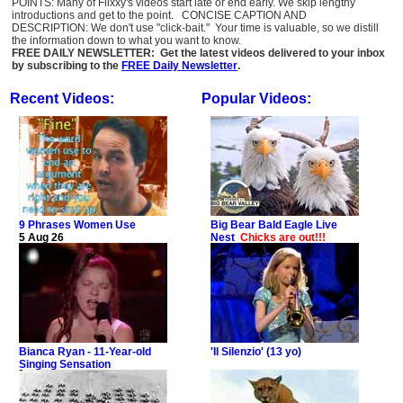
POINTS: Many of Flixxy's videos start late or end early. We skip lengthy
introductions and get to the point. CONCISE CAPTION AND
DESCRIPTION: We don't use "click-bait." Your time is valuable, so we distill
the information down to what you want to know.
FREE DAILY NEWSLETTER: Get the latest videos delivered to your inbox
by subscribing to the
FREE Daily Newsletter
.