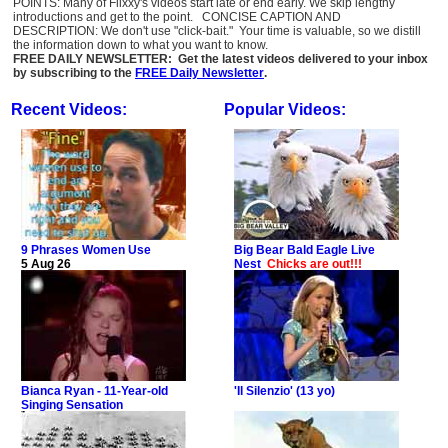
POINTS: Many of Flixxy's videos start late or end early. We skip lengthy
introductions and get to the point. CONCISE CAPTION AND
DESCRIPTION: We don't use "click-bait." Your time is valuable, so we distill
the information down to what you want to know.
FREE DAILY NEWSLETTER: Get the latest videos delivered to your inbox
by subscribing to the
FREE Daily Newsletter
.