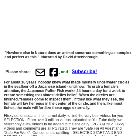
"Nowhere else in Nature does an animal construct something as complex
and perfect as this." Narrated by David Attenborough.
Subscribe!
Please share:
and
For about 16 years, nobody knew what made mystery underwater circles
in the seafloor off a Japanese island - until now. To grab a female's
attention, the Japanese Puffer Fish works 24 hours a day for a week to
create something that almost defies belief. When the circles are
finished, females come to inspect them. If they like what they see, the
female will lay her eggs in the center of the circle, and then, like most
fishes, the male will fertilize those eggs externally.
Flixxy editors search the internet daily, to find the very best videos for you:
SELECTION: From over 3 million videos uploaded to YouTube daily, we
select only a few videos to be added to the site daily. PG RATING: Flixxy
videos and comments are all PG rated. They are "Safe For All Ages" and
"Safe For Work". Our content is uplifting. SELECTED START AND END