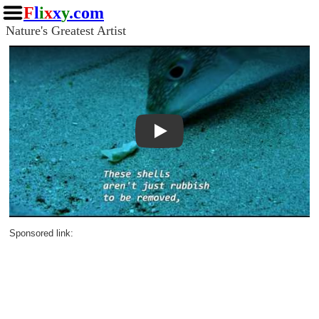
F
l
i
x
x
y
.com
Nature's Greatest Artist
Play
Sponsored link: