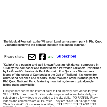
The Musical Fountain at the 'Vinpearl Land' amusement park in Phu Quoc
(Vietnam) performs the popular Russian folk dance 'Kalinka.'
Subscribe!
Please share:
and
'Kalinka' is a popular and well-known Russian folk dance, composed in
1860 by the composer and folklorist Ivan Petrovich Larionov. Performed
by Le Grand Orchestre de Paul Mauriat. Phú Quoc is a Vietnamese
island off the coast of Cambodia in the Gulf of Thailand. It's known for
white-sand beaches and resorts. More than half of the island is part of
Phú Quoc National Park, featuring mountains, dense tropical jungle,
hiking trails and wildlife.
Flixxy editors search the internet daily, to find the very best videos for you:
SELECTION: From over 3 million videos uploaded to YouTube daily, we
select only a few videos to be added to the site daily. PG RATING: Flixxy
videos and comments are all PG rated. They are "Safe For All Ages" and
"Safe For Work". Our content is uplifting. SELECTED START AND END