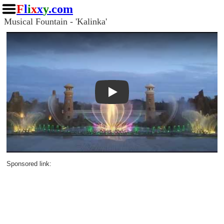
F
l
i
x
x
y
.com
Musical Fountain - 'Kalinka'
Play
Sponsored link: