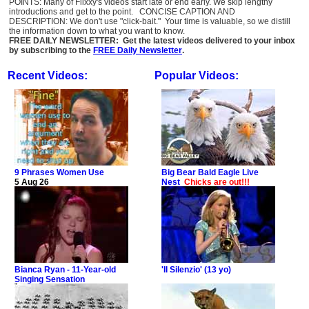
POINTS: Many of Flixxy's videos start late or end early. We skip lengthy
introductions and get to the point. CONCISE CAPTION AND
DESCRIPTION: We don't use "click-bait." Your time is valuable, so we distill
the information down to what you want to know.
FREE DAILY NEWSLETTER: Get the latest videos delivered to your inbox
by subscribing to the
FREE Daily Newsletter
.