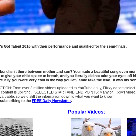
 Got Talent 2016 with their performance and qualified for the semi-finals.
l bond isn't there between mother and son? You made a beautiful song even more 
o give your child space to breath, and you literally did not take your eyes off him
ctually, you were very cool in the way you let Jamie take the lead. It was his s
LECTION: From over 3 million videos uploaded to YouTube daily, Flixxy editors selec
l content is uplifting. SELECTED START AND END POINTS: Many of Flixxy's videos st
uable, so we distill the information down to what you want to know.
subscribing to the
FREE Daily Newsletter
.