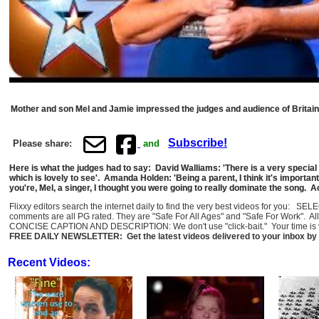
Mother and son Mel and Jamie impressed the judges and audience of Britain's
Subscribe!
Please share:
and
Here is what the judges had to say: David Walliams: 'There is a very specia
which is lovely to see'. Amanda Holden: 'Being a parent, I think it's important t
you're, Mel, a singer, I thought you were going to really dominate the song. A
Flixxy editors search the internet daily to find the very best videos for you: SE
comments are all PG rated. They are "Safe For All Ages" and "Safe For Work". Al
CONCISE CAPTION AND DESCRIPTION: We don't use "click-bait." Your time is val
FREE DAILY NEWSLETTER: Get the latest videos delivered to your inbox by 