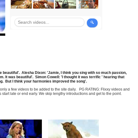
beautiful'. Alesha Dixon: 'Jamie, I think you sing with so much passion,
. It was beautiful'. Simon Cowell: 'I thought it was terrific ' hearing that
ong. But I think your harmonies improved the song'.
t only a few videos to be added to the site daily. PG RATING: Flixxy videos and
art late or end early. We skip lengthy introductions and get to the point.