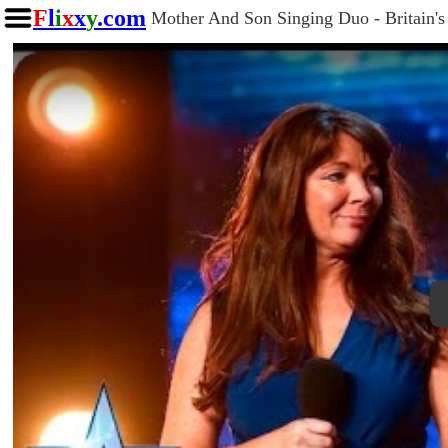
F
l
i
x
x
y
.com
Mother And Son Singing Duo - Britain's