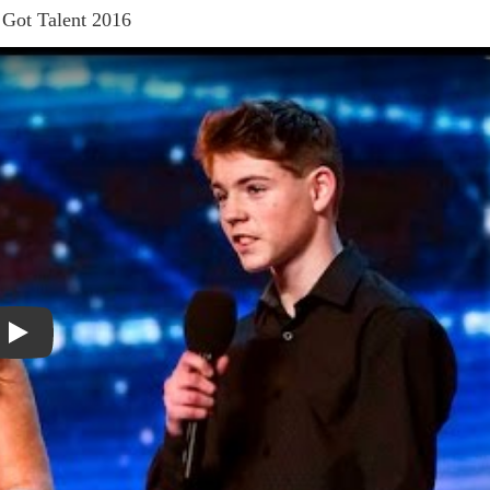
 Got Talent 2016
Play