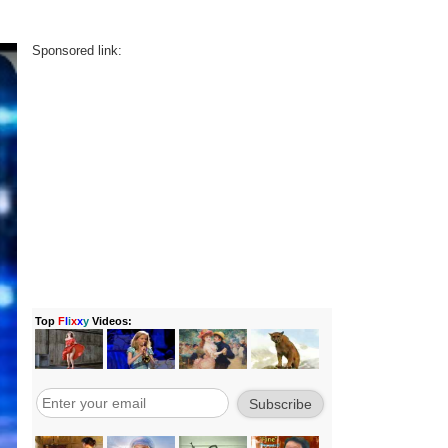
Sponsored link: