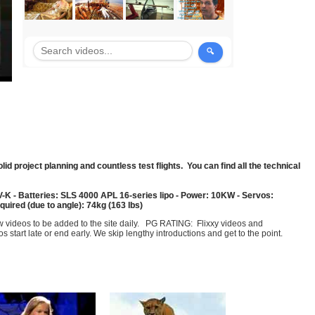
olid project planning and countless test flights. You can find all the technical
-K - Batteries: SLS 4000 APL 16-series lipo - Power: 10KW - Servos:
uired (due to angle): 74kg (163 lbs)
few videos to be added to the site daily. PG RATING: Flixxy videos and
art late or end early. We skip lengthy introductions and get to the point.