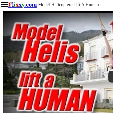
F
l
i
x
x
y
.com
Model Helicopters Lift A Human