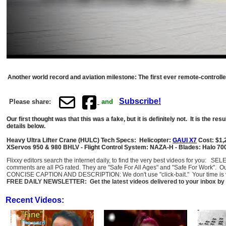
Another world record and aviation milestone: The first ever remote-controll
Subscribe!
Please share:
and
Our first thought was that this was a fake, but it is definitely not. It is the 
details below.
Heavy Ultra Lifter Crane (HULC) Tech Specs: Helicopter:
GAUI X7
Cost: $1,
XServos 950 & 980 BHLV - Flight Control System: NAZA-H - Blades: Halo 700mm
Flixxy editors search the internet daily, to find the very best videos for you: 
comments are all PG rated. They are "Safe For All Ages" and "Safe For Work". O
CONCISE CAPTION AND DESCRIPTION: We don't use "click-bait." Your time is val
FREE DAILY NEWSLETTER: Get the latest videos delivered to your inbox by 