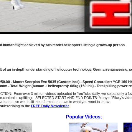
ed human flight achieved by two model helicopters lifting a grown-up person.
result of an in-depth understanding of helicopter technology, German engineering, s
250.00 - Motor: Scorpion Evo 5035 (Customized) - Speed Controller: YGE 160 HV
 - Total Weight (human + helicopters): 68kg (150 lbs) - Total pulling power req
SELECTION: From over 3 million videos uploaded to YouTube daily, we select only a 
ur content is uplifting. SELECTED START AND END POINTS: Many of Flixxy's videos st
uable, so we distill the information down to what you want to know.
subscribing to the
FREE Daily Newsletter
.