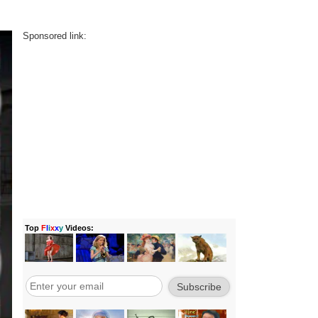
Sponsored link: