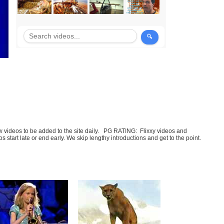
few videos to be added to the site daily. PG RATING: Flixxy videos and
art late or end early. We skip lengthy introductions and get to the point.