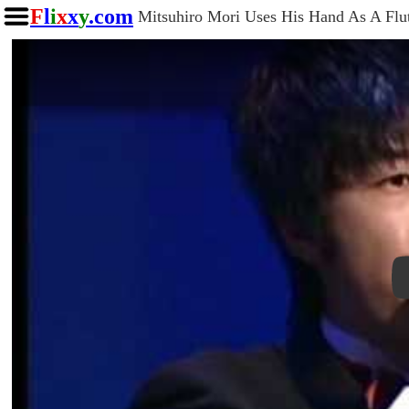
F
l
i
x
x
y
.com
Mitsuhiro Mori Uses His Hand As A Flu