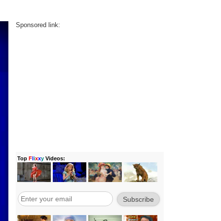
Sponsored link: