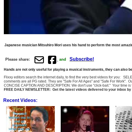
Japanese musician Mitsuhiro Mori uses his hand to perform the most amazin
Subscribe!
Please share:
and
Hands are not only useful for playing a musical instruments, they can also 
Flixxy editors search the internet daily, to find the very best videos for you: 
comments are all PG rated. They are "Safe For All Ages" and "Safe For Work". O
CONCISE CAPTION AND DESCRIPTION: We don't use "click-bait." Your time is val
FREE DAILY NEWSLETTER: Get the latest videos delivered to your inbox by 