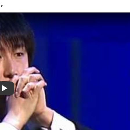
te
Play