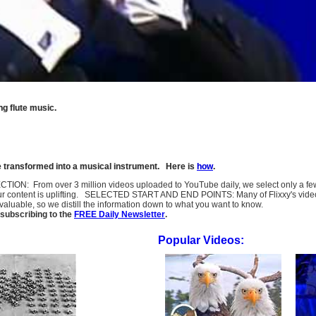
g flute music.
be transformed into a musical instrument. Here is
how
.
SELECTION: From over 3 million videos uploaded to YouTube daily, we select only a 
ur content is uplifting. SELECTED START AND END POINTS: Many of Flixxy's videos st
uable, so we distill the information down to what you want to know.
subscribing to the
FREE Daily Newsletter
.