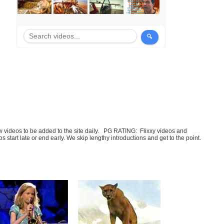
few videos to be added to the site daily. PG RATING: Flixxy videos and
art late or end early. We skip lengthy introductions and get to the point.