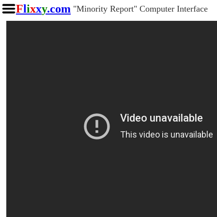
F
l
i
x
x
y
.com
"Minority Report" Computer Interface