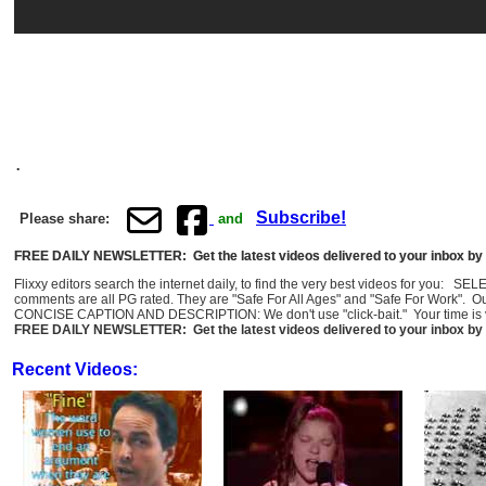
.
Subscribe!
Please share:
and
FREE DAILY NEWSLETTER: Get the latest videos delivered to your inbox by 
Flixxy editors search the internet daily, to find the very best videos for you: 
comments are all PG rated. They are "Safe For All Ages" and "Safe For Work". O
CONCISE CAPTION AND DESCRIPTION: We don't use "click-bait." Your time is val
FREE DAILY NEWSLETTER: Get the latest videos delivered to your inbox by 