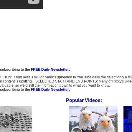
subscribing to the
FREE Daily Newsletter
.
SELECTION: From over 3 million videos uploaded to YouTube daily, we select only a 
ur content is uplifting. SELECTED START AND END POINTS: Many of Flixxy's videos st
uable, so we distill the information down to what you want to know.
subscribing to the
FREE Daily Newsletter
.