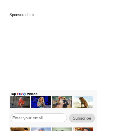
Sponsored link: