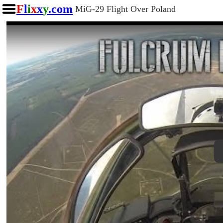
F
l
i
x
x
y
.com
MiG-29 Flight Over Poland