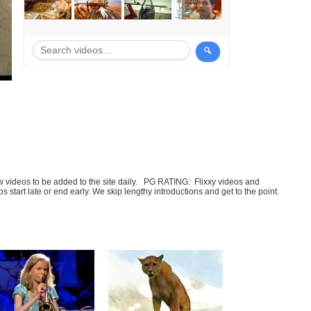
few videos to be added to the site daily. PG RATING: Flixxy videos and
art late or end early. We skip lengthy introductions and get to the point.