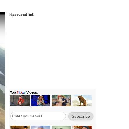
Sponsored link: