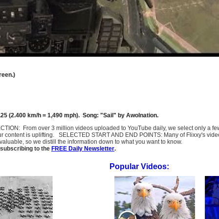
reen.)
25 (2.400 km/h = 1,490 mph). Song: "Sail" by Awolnation.
SELECTION: From over 3 million videos uploaded to YouTube daily, we select only a 
ur content is uplifting. SELECTED START AND END POINTS: Many of Flixxy's videos st
uable, so we distill the information down to what you want to know.
subscribing to the
FREE Daily Newsletter
.