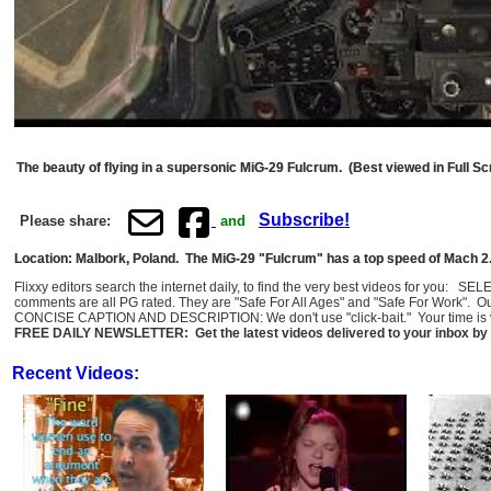
The beauty of flying in a supersonic MiG-29 Fulcrum. (Best viewed in Full Sc
Subscribe!
Please share:
and
Location: Malbork, Poland. The MiG-29 "Fulcrum" has a top speed of Mach 2.
Flixxy editors search the internet daily, to find the very best videos for you: 
comments are all PG rated. They are "Safe For All Ages" and "Safe For Work". O
CONCISE CAPTION AND DESCRIPTION: We don't use "click-bait." Your time is val
FREE DAILY NEWSLETTER: Get the latest videos delivered to your inbox by 