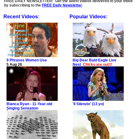
FREE DAILY NEWSLETTER: Get the latest videos delivered to your inbox
by subscribing to the
FREE Daily Newsletter
.