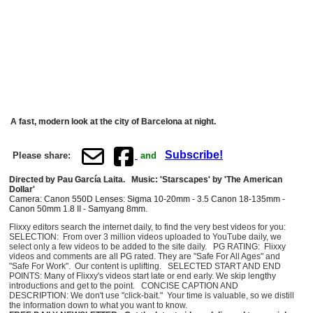
A fast, modern look at the city of Barcelona at night.
Subscribe!
Please share:
and
Directed by Pau García Laita. Music: 'Starscapes' by 'The American
Dollar'
Camera: Canon 550D Lenses: Sigma 10-20mm - 3.5 Canon 18-135mm -
Canon 50mm 1.8 II - Samyang 8mm.
Flixxy editors search the internet daily, to find the very best videos for you:
SELECTION: From over 3 million videos uploaded to YouTube daily, we
select only a few videos to be added to the site daily. PG RATING: Flixxy
videos and comments are all PG rated. They are "Safe For All Ages" and
"Safe For Work". Our content is uplifting. SELECTED START AND END
POINTS: Many of Flixxy's videos start late or end early. We skip lengthy
introductions and get to the point. CONCISE CAPTION AND
DESCRIPTION: We don't use "click-bait." Your time is valuable, so we distill
the information down to what you want to know.