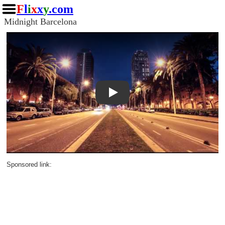
F
l
i
x
x
y
.com
Midnight Barcelona
Play
Sponsored link: