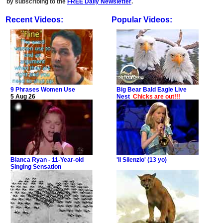
by subscribing to the
FREE Daily Newsletter
.