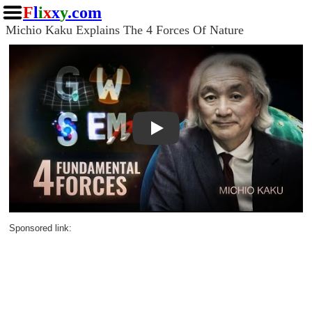
F
l
i
x
x
y
.com
Michio Kaku Explains The 4 Forces Of Nature
Play
Sponsored link: