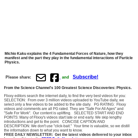
Michio Kaku explains the 4 Fundamental Forces of Nature, how they
manifest and the part they play in the fundamental interactions of Particle
Physics.
Subscribe!
Please share:
and
From the Science Channel's 100 Greatest Science Discoveries: Physics.
Flixxy editors search the internet daily, to find the very best videos for you:
SELECTION: From over 3 million videos uploaded to YouTube daily, we
select only a few videos to be added to the site daily. PG RATING: Flixxy
videos and comments are all PG rated. They are "Safe For All Ages" and
"Safe For Work". Our content is uplifting. SELECTED START AND END
POINTS: Many of Flixxy's videos start late or end early. We skip lengthy
introductions and get to the point. CONCISE CAPTION AND
DESCRIPTION: We don't use "click-bait." Your time is valuable, so we distill
the information down to what you want to know.
FREE DAILY NEWSLETTER: Get the latest videos delivered to your inbox