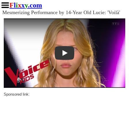
F
l
i
x
x
y
.com
Mesmerizing Performance by 14-Year Old Lucie: 'Voilà'
Play
Sponsored link: