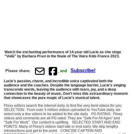
Watch the enchanting performance of 14-year old Lucie as she sings
"Voilà" by Barbara Pravi in the finale of The Voice Kids France 2023.
Subscribe!
Please share:
and
Lucie's passion, charm, and incredible voice captivated both the
audience and the coaches. Despite the language barrier, Lucie's singing
transcends words, leaving the audience with tears, joy, and a deep
connection to the beauty of music. Don't miss this extraordinary moment
that showcases the pure magic of Lucie's musical talent.
Flixxy editors search the internet daily, to find the very best videos for you:
SELECTION: From over 3 million videos uploaded to YouTube daily, we
select only a few videos to be added to the site daily. PG RATING: Flixxy
videos and comments are all PG rated. They are "Safe For All Ages" and
"Safe For Work". Our content is uplifting. SELECTED START AND END
POINTS: Many of Flixxy's videos start late or end early. We skip lengthy
introductions and get to the point. CONCISE CAPTION AND