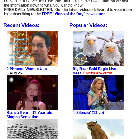
DESCRIPTION: We don't use "click-bait." Your time is valuable, so we distill
the information down to what you want to know.
FREE DAILY NEWSLETTER: Get the latest videos delivered to your inbox
by subscribing to the
FREE "Video of the Day" newsletter
.