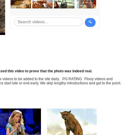
sed this video to prove that the photo was indeed real.
few videos to be added to the site daily. PG RATING: Flixxy videos and
art late or end early. We skip lengthy introductions and get to the point.