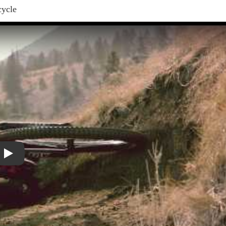
cycle
Play