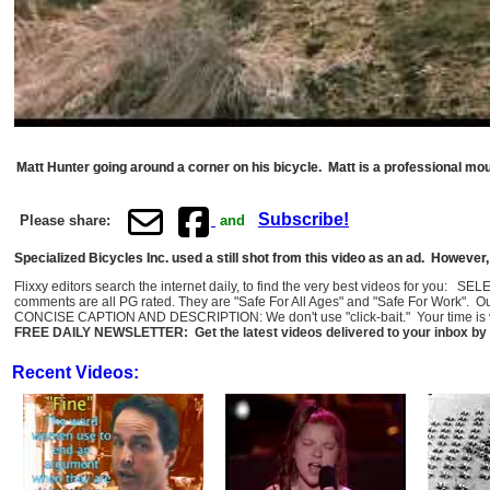
Matt Hunter going around a corner on his bicycle. Matt is a professional mo
Subscribe!
Please share:
and
Specialized Bicycles Inc. used a still shot from this video as an ad. Howeve
Flixxy editors search the internet daily, to find the very best videos for you: 
comments are all PG rated. They are "Safe For All Ages" and "Safe For Work". O
CONCISE CAPTION AND DESCRIPTION: We don't use "click-bait." Your time is val
FREE DAILY NEWSLETTER: Get the latest videos delivered to your inbox by 