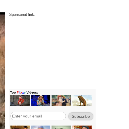
Sponsored link: