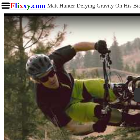
F
l
i
x
x
y
.com
Matt Hunter Defying Gravity On His Bi