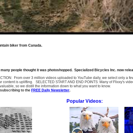
untain biker from Canada.
r, many people thought it was photoshopped. Specialized Bicycles Inc. now relea
SELECTION: From over 3 million videos uploaded to YouTube daily, we select only a 
ur content is uplifting. SELECTED START AND END POINTS: Many of Flixxy's videos st
uable, so we distill the information down to what you want to know.
subscribing to the
FREE Daily Newsletter
.