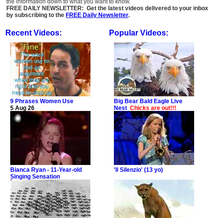
the information down to what you want to know.
FREE DAILY NEWSLETTER: Get the latest videos delivered to your inbox
by subscribing to the
FREE Daily Newsletter
.