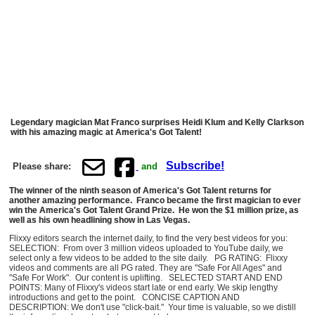
Legendary magician Mat Franco surprises Heidi Klum and Kelly Clarkson
with his amazing magic at America's Got Talent!
Subscribe!
Please share:
and
The winner of the ninth season of America's Got Talent returns for
another amazing performance. Franco became the first magician to ever
win the America's Got Talent Grand Prize. He won the $1 million prize, as
well as his own headlining show in Las Vegas.
Flixxy editors search the internet daily, to find the very best videos for you:
SELECTION: From over 3 million videos uploaded to YouTube daily, we
select only a few videos to be added to the site daily. PG RATING: Flixxy
videos and comments are all PG rated. They are "Safe For All Ages" and
"Safe For Work". Our content is uplifting. SELECTED START AND END
POINTS: Many of Flixxy's videos start late or end early. We skip lengthy
introductions and get to the point. CONCISE CAPTION AND
DESCRIPTION: We don't use "click-bait." Your time is valuable, so we distill