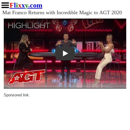
F
l
i
x
x
y
.com
Mat Franco Returns with Incredible Magic to AGT 2020
Play
Sponsored link: